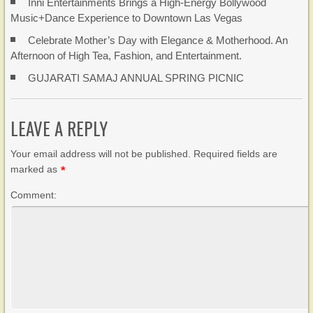
Inni Entertainments Brings a High-Energy Bollywood
Music+Dance Experience to Downtown Las Vegas
Celebrate Mother’s Day with Elegance & Motherhood. An
Afternoon of High Tea, Fashion, and Entertainment.
GUJARATI SAMAJ ANNUAL SPRING PICNIC
LEAVE A REPLY
Your email address will not be published. Required fields are
marked as
*
Comment: