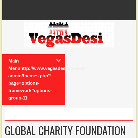
Main
Menuhttp://www.vegasdesi.com/wp-
admin/themes.php?
page=options-
framework#options-
group-11
GLOBAL CHARITY FOUNDATION