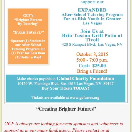
“Creating Brighter Futures”
GCF is always are looking for event sponsors and volunteers to
support us in our many fundraisers. Please contact us at