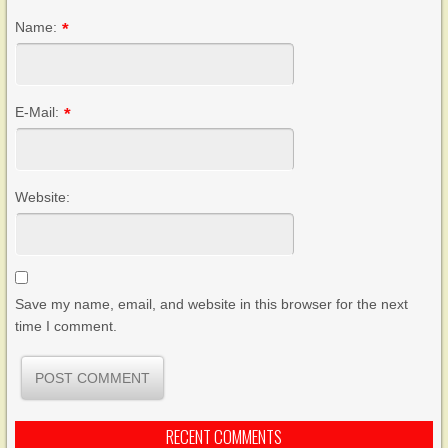
Name:
*
E-Mail:
*
Website:
Save my name, email, and website in this browser for the next
time I comment.
RECENT COMMENTS