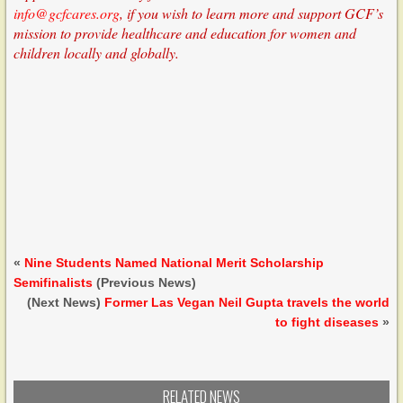
info@gcfcares.org
, if you wish to learn more and support GCF’s
mission to provide healthcare and education for women and
children locally and globally.
«
Nine Students Named National Merit Scholarship
Semifinalists
(Previous News)
(Next News)
Former Las Vegan Neil Gupta travels the world
to fight diseases
»
RELATED NEWS