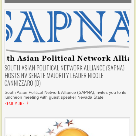
SOUTH ASIAN POLITICAL NETWORK ALLIANCE (SAPNA)
HOSTS NV SENATE MAJORITY LEADER NICOLE
CANNIZZARO (D)
South Asian Political Network Alliance (SAPNA), nvites you to its
luncheon meeting with guest speaker Nevada State
READ MORE