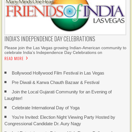
INDIA’S INDEPENDENCE DAY CELEBRATIONS
Please join the Las Vegas growing Indian-American community to
celebrate India’s Independence Day Celebrations on
READ MORE
Bollywood Hollywood Film Festival in Las Vegas
Pre Diwali & Karwa Chauth Bazaar & Festival
Join the Local Gujarati Community for an Evening of
Laughter!
Celebrate International Day of Yoga
You’re Invited: Election Night Viewing Party Hosted by
Congressional Candidate Dr. Aury Nagy