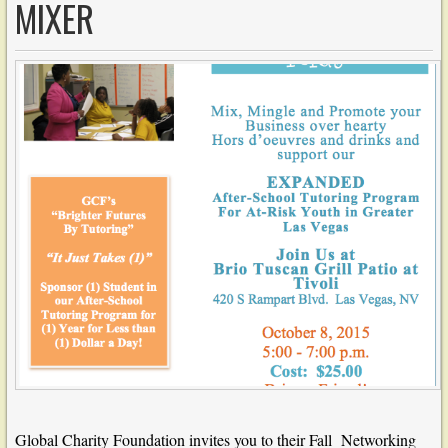
MIXER
Global Charity Foundation invites you to their Fall Networking