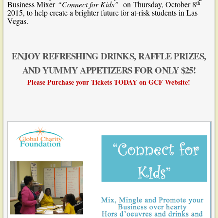
th
Business Mixer
“Connect for Kids”
on Thursday, October 8
2015, to help create a brighter future for at-risk students in Las
Vegas.
ENJOY REFRESHING DRINKS, RAFFLE PRIZES,
AND YUMMY APPETIZERS FOR ONLY $25!
Please Purchase your Tickets TODAY on
GCF
Website!