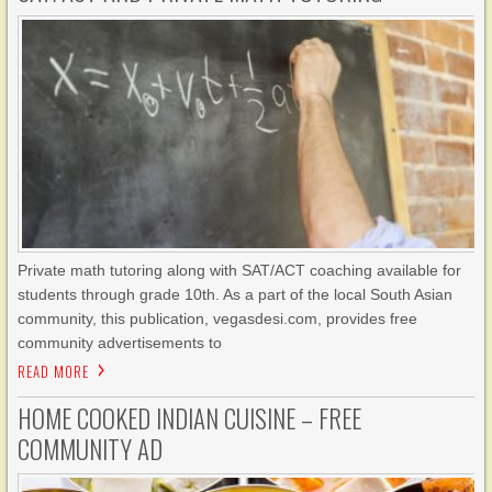
Private math tutoring along with SAT/ACT coaching available for
students through grade 10th. As a part of the local South Asian
community, this publication, vegasdesi.com, provides free
community advertisements to
READ MORE
HOME COOKED INDIAN CUISINE – FREE
COMMUNITY AD