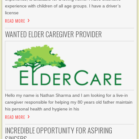
experience with children of all age groups. I have a driver’s
license
READ MORE
WANTED ELDER CAREGIVER PROVIDER
Hello my name is Nathan Sharma and I am looking for a live-in
caregiver responsible for helping my 80 years old father maintain
his personal health and hygiene in his
READ MORE
INCREDIBLE OPPORTUNITY FOR ASPIRING