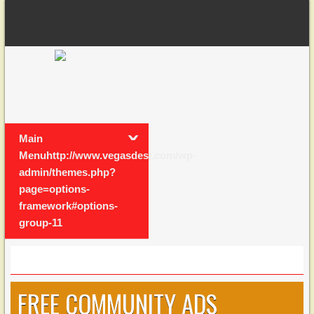
Main
Menuhttp://www.vegasdesi.com/wp-
admin/themes.php?
page=options-
framework#options-
group-11
FREE COMMUNITY ADS