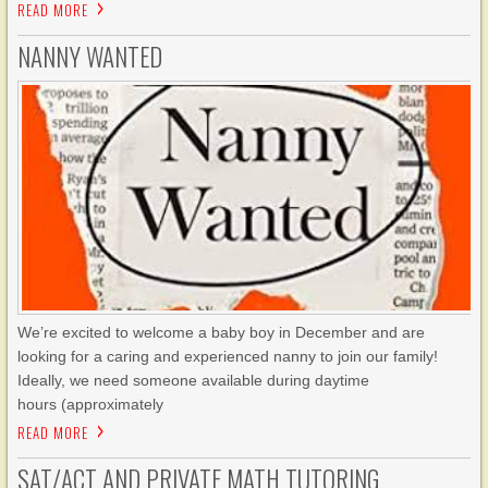
READ MORE
NANNY WANTED
We’re excited to welcome a baby boy in December and are
looking for a caring and experienced nanny to join our family!
Ideally, we need someone available during daytime
hours (approximately
READ MORE
SAT/ACT AND PRIVATE MATH TUTORING