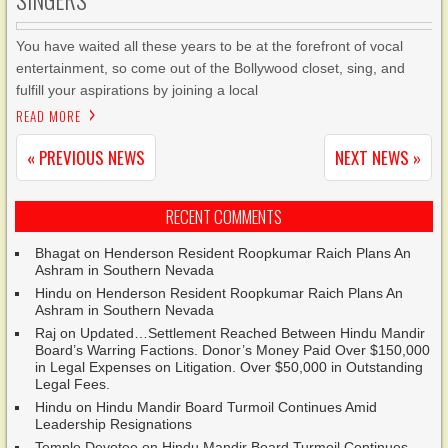
SINGERS
You have waited all these years to be at the forefront of vocal
entertainment, so come out of the Bollywood closet, sing, and
fulfill your aspirations by joining a local
READ MORE
« PREVIOUS NEWS
NEXT NEWS »
RECENT COMMENTS
Bhagat
on
Henderson Resident Roopkumar Raich Plans An
Ashram in Southern Nevada
Hindu
on
Henderson Resident Roopkumar Raich Plans An
Ashram in Southern Nevada
Raj
on
Updated…Settlement Reached Between Hindu Mandir
Board’s Warring Factions. Donor’s Money Paid Over $150,000
in Legal Expenses on Litigation. Over $50,000 in Outstanding
Legal Fees.
Hindu
on
Hindu Mandir Board Turmoil Continues Amid
Leadership Resignations
Temple Devotee
on
Hindu Mandir Board Turmoil Continues