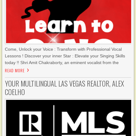
Come, Unlock your Voice : Transform with Professional Vocal
Lessons ! Discover your inner Star : Elevate your Singing Skills
today !! Shri Amit Chakraborty, an eminent vocalist from the
READ MORE
YOUR MULTILINGUAL LAS VEGAS REALTOR, ALEX
COELHO