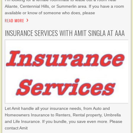
Aliante, Centennial Hills, or Summerlin area. If you have a room
available or know of someone who does, please
READ MORE
INSURANCE SERVICES WITH AMIT SINGLA AT AAA
Let Amit handle all your insurance needs, from Auto and
Homeowners Insurance to Renters, Rental property, Umbrella
and Life Insurance. If you bundle, you save even more. Please
contact Amit