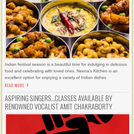
Indian festival season is a beautiful time for indulging in delicious
food and celebrating with loved ones. Neena’s Kitchen is an
excellent option for enjoying a variety of Indian dishes
READ MORE
ASPIRING SINGERS…CLASSES AVAILABLE BY
RENOWNED VOCALIST AMIT CHAKRABORTY