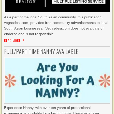
As a part of the local South Asian community, this publication,
vegasdesi.com, provides free community advertisements to local
South Asian businesses. Vegasdesi.com does not evaluate or
endorse and is not responsible
READ MORE
FULL/PART TIME NANNY AVAILABLE
Experience Nanny, with over ten years of professional
experience, is available for a loving home. I have extensive