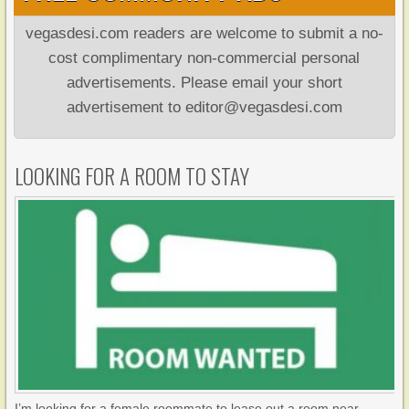
vegasdesi.com readers are welcome to submit a no-
cost complimentary non-commercial personal
advertisements. Please email your short
advertisement to editor@vegasdesi.com
LOOKING FOR A ROOM TO STAY
I’m looking for a female roommate to lease out a room near