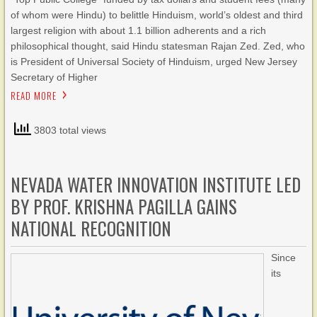
of whom were Hindu) to belittle Hinduism, world’s oldest and third
largest religion with about 1.1 billion adherents and a rich
philosophical thought, said Hindu statesman Rajan Zed. Zed, who
is President of Universal Society of Hinduism, urged New Jersey
Secretary of Higher
READ MORE
3803 total views
NEVADA WATER INNOVATION INSTITUTE LED
BY PROF. KRISHNA PAGILLA GAINS
NATIONAL RECOGNITION
Since
its