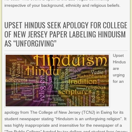
irrespective of your background, ethnicity and religious beliefs.
UPSET HINDUS SEEK APOLOGY FOR COLLEGE
OF NEW JERSEY PAPER LABELING HINDUISM
AS “UNFORGIVING”
Upset
Hindus
are
urging
for an
apology from The College of New Jersey (TCNJ) in Ewing for its
student newspaper stating “Hinduism is an unforgiving religion”. It
was highly inappropriate and insensitive for the newspaper of a
“Top Public College” funded by tax dollars and student fees (many