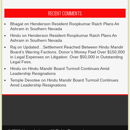
RECENT COMMENTS
Bhagat
on
Henderson Resident Roopkumar Raich Plans An
Ashram in Southern Nevada
Hindu
on
Henderson Resident Roopkumar Raich Plans An
Ashram in Southern Nevada
Raj
on
Updated…Settlement Reached Between Hindu Mandir
Board’s Warring Factions. Donor’s Money Paid Over $150,000
in Legal Expenses on Litigation. Over $50,000 in Outstanding
Legal Fees.
Hindu
on
Hindu Mandir Board Turmoil Continues Amid
Leadership Resignations
Temple Devotee
on
Hindu Mandir Board Turmoil Continues
Amid Leadership Resignations