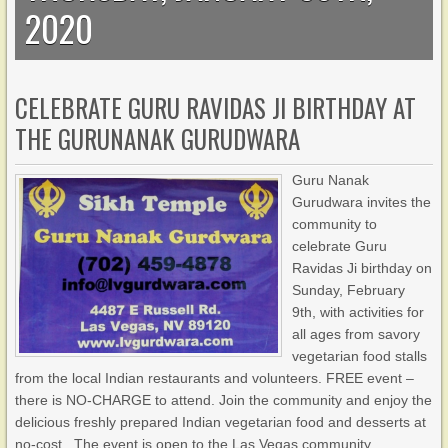
2020
CELEBRATE GURU RAVIDAS JI BIRTHDAY AT
THE GURUNANAK GURUDWARA
Guru Nanak
Gurudwara invites the
community to
celebrate Guru
Ravidas Ji birthday on
Sunday, February
9th, with activities for
all ages from savory
vegetarian food stalls
from the local Indian restaurants and volunteers. FREE event –
there is NO-CHARGE to attend. Join the community and enjoy the
delicious freshly prepared Indian vegetarian food and desserts at
no-cost. The event is open to the Las Vegas community