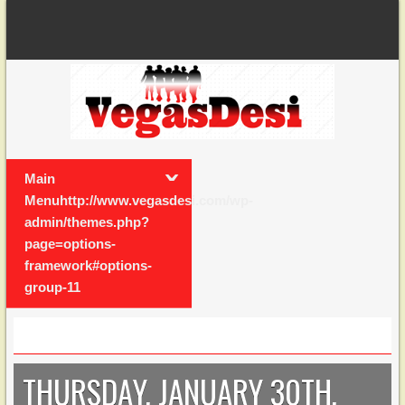
Main
Menuhttp://www.vegasdesi.com/wp-
admin/themes.php?
page=options-
framework#options-
group-11
THURSDAY, JANUARY 30TH,