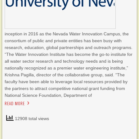
inception in 2016 as the Nevada Water Innovation Campus, the
consortium of public and private entities has been busy with
research, education, global partnerships and outreach programs.
“The Water Innovation Institute has become the go-to institute for
all water sector research and technology needs and is being
nationally recognized as a premier water engineering institute,”
Krishna Pagilla, director of the collaborative group, said. “The
faculty have been able to leverage local resources provided by
the partners to attract competitive national grant funding from
National Science Foundation, Department of
READ MORE
12908 total views