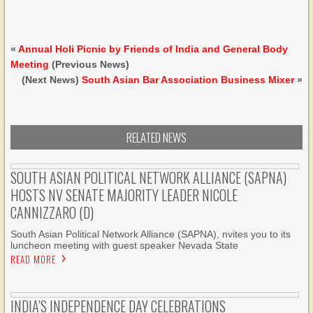
«
Annual Holi Picnic by Friends of India and General Body
Meeting
(Previous News)
(Next News)
South Asian Bar Association Business Mixer
»
RELATED NEWS
SOUTH ASIAN POLITICAL NETWORK ALLIANCE (SAPNA)
HOSTS NV SENATE MAJORITY LEADER NICOLE
CANNIZZARO (D)
South Asian Political Network Alliance (SAPNA), nvites you to its
luncheon meeting with guest speaker Nevada State
READ MORE
INDIA’S INDEPENDENCE DAY CELEBRATIONS