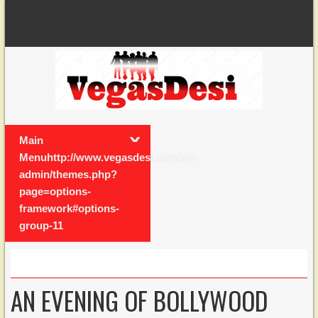
Main
Menuhttp://www.vegasdesi.com/wp-
admin/themes.php?
page=options-
framework#options-
group-11
AN EVENING OF BOLLYWOOD