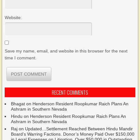
Website:
Save my name, email, and website in this browser for the next
time I comment.
RECENT COMMENTS
Bhagat
on
Henderson Resident Roopkumar Raich Plans An
Ashram in Southern Nevada
Hindu
on
Henderson Resident Roopkumar Raich Plans An
Ashram in Southern Nevada
Raj
on
Updated…Settlement Reached Between Hindu Mandir
Board’s Warring Factions. Donor’s Money Paid Over $150,000
in Legal Expenses on Litigation. Over $50,000 in Outstanding