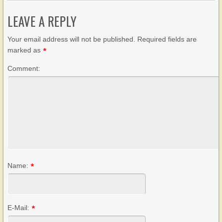
LEAVE A REPLY
Your email address will not be published. Required fields are
marked as
*
Comment:
Name:
*
E-Mail:
*