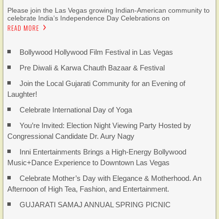
Please join the Las Vegas growing Indian-American community to
celebrate India’s Independence Day Celebrations on
READ MORE
Bollywood Hollywood Film Festival in Las Vegas
Pre Diwali & Karwa Chauth Bazaar & Festival
Join the Local Gujarati Community for an Evening of
Laughter!
Celebrate International Day of Yoga
You’re Invited: Election Night Viewing Party Hosted by
Congressional Candidate Dr. Aury Nagy
Inni Entertainments Brings a High-Energy Bollywood
Music+Dance Experience to Downtown Las Vegas
Celebrate Mother’s Day with Elegance & Motherhood. An
Afternoon of High Tea, Fashion, and Entertainment.
GUJARATI SAMAJ ANNUAL SPRING PICNIC