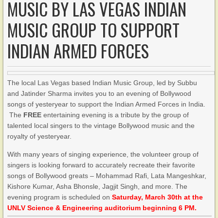
MUSIC BY LAS VEGAS INDIAN
MUSIC GROUP TO SUPPORT
INDIAN ARMED FORCES
The local Las Vegas based Indian Music Group, led by Subbu
and Jatinder Sharma invites you to an evening of Bollywood
songs of yesteryear to support the Indian Armed Forces in India.
The
FREE
entertaining evening is a tribute by the group of
talented local singers to the vintage Bollywood music and the
royalty of yesteryear.
With many years of singing experience, the volunteer group of
singers is looking forward to accurately recreate their favorite
songs of Bollywood greats – Mohammad Rafi, Lata Mangeshkar,
Kishore Kumar, Asha Bhonsle, Jagjit Singh, and more. The
evening program is scheduled on
Saturday, March 30th at the
UNLV Science & Engineering auditorium beginning 6 PM.