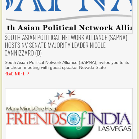
SOUTH ASIAN POLITICAL NETWORK ALLIANCE (SAPNA)
HOSTS NV SENATE MAJORITY LEADER NICOLE
CANNIZZARO (D)
South Asian Political Network Alliance (SAPNA), nvites you to its
luncheon meeting with guest speaker Nevada State
READ MORE