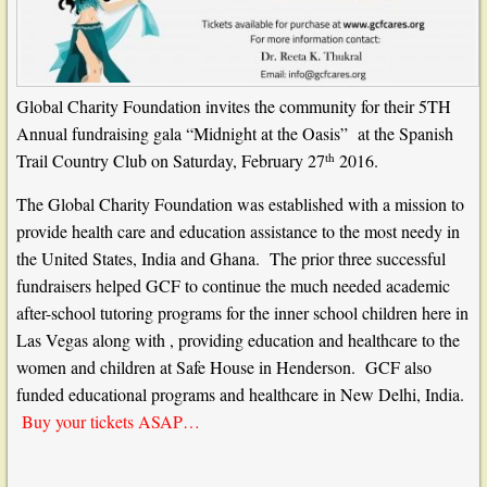
Global Charity Foundation
invites the community for their 5TH
Annual fundraising gala “Midnight at the Oasis” at the Spanish
th
Trail Country Club on Saturday, February 27
2016.
The Global Charity Foundation was established with a mission to
provide health care and education assistance to the most needy in
the United States, India and Ghana.
The prior three successful
fundraisers helped
GCF
to continue the much needed academic
after-school tutoring programs for the inner school children here in
Las Vegas along with , providing education and healthcare to the
women and children at Safe House in Henderson. GCF also
funded educational programs and healthcare in New Delhi, India.
Buy your tickets ASAP…