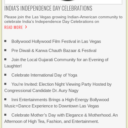
INDIA’S INDEPENDENCE DAY CELEBRATIONS
Please join the Las Vegas growing Indian-American community to
celebrate India’s Independence Day Celebrations on
READ MORE
Bollywood Hollywood Film Festival in Las Vegas
Pre Diwali & Karwa Chauth Bazaar & Festival
Join the Local Gujarati Community for an Evening of
Laughter!
Celebrate International Day of Yoga
You’re Invited: Election Night Viewing Party Hosted by
Congressional Candidate Dr. Aury Nagy
Inni Entertainments Brings a High-Energy Bollywood
Music+Dance Experience to Downtown Las Vegas
Celebrate Mother’s Day with Elegance & Motherhood. An
Afternoon of High Tea, Fashion, and Entertainment.