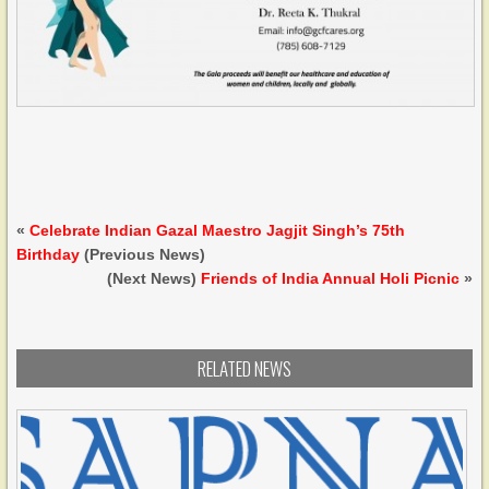
«
Celebrate Indian Gazal Maestro Jagjit Singh’s 75th
Birthday
(Previous News)
(Next News)
Friends of India Annual Holi Picnic
»
RELATED NEWS