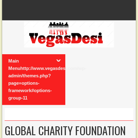
Main
Menuhttp://www.vegasdesi.com/wp-
admin/themes.php?
page=options-
framework#options-
group-11
GLOBAL CHARITY FOUNDATION