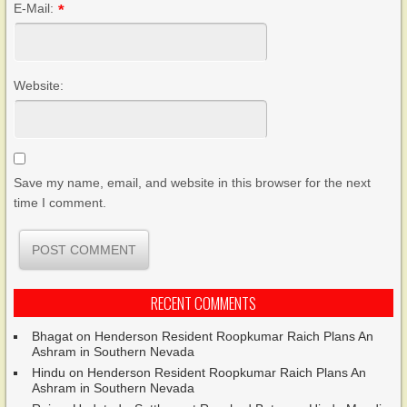
E-Mail:
*
Website:
Save my name, email, and website in this browser for the next
time I comment.
RECENT COMMENTS
Bhagat
on
Henderson Resident Roopkumar Raich Plans An
Ashram in Southern Nevada
Hindu
on
Henderson Resident Roopkumar Raich Plans An
Ashram in Southern Nevada