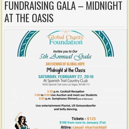
FUNDRAISING GALA – MIDNIGHT
AT THE OASIS