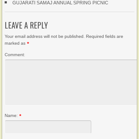
GUJARATI SAMAJ ANNUAL SPRING PICNIC
LEAVE A REPLY
Your email address will not be published. Required fields are
marked as
*
Comment:
Name:
*