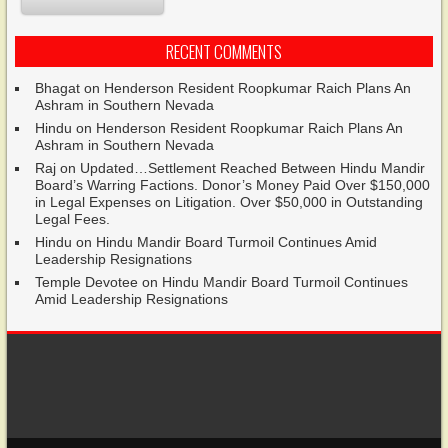
RECENT COMMENTS
Bhagat
on
Henderson Resident Roopkumar Raich Plans An
Ashram in Southern Nevada
Hindu
on
Henderson Resident Roopkumar Raich Plans An
Ashram in Southern Nevada
Raj
on
Updated…Settlement Reached Between Hindu Mandir
Board’s Warring Factions. Donor’s Money Paid Over $150,000
in Legal Expenses on Litigation. Over $50,000 in Outstanding
Legal Fees.
Hindu
on
Hindu Mandir Board Turmoil Continues Amid
Leadership Resignations
Temple Devotee
on
Hindu Mandir Board Turmoil Continues
Amid Leadership Resignations