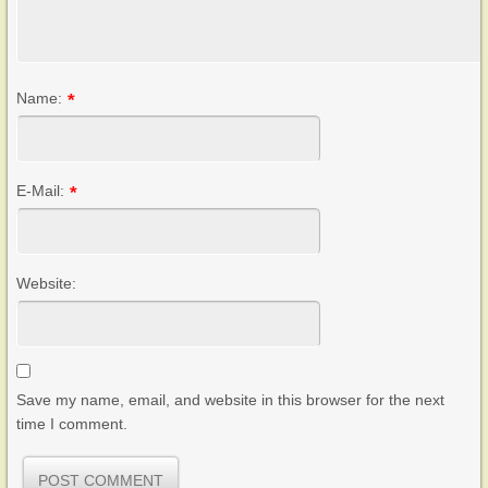
Name:
*
E-Mail:
*
Website:
Save my name, email, and website in this browser for the next
time I comment.