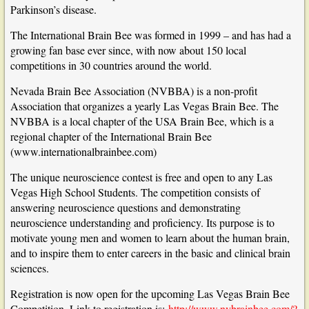
Parkinson’s disease.
The International Brain Bee was formed in 1999 – and has had a
growing fan base ever since, with now about 150 local
competitions in 30 countries around the world.
Nevada Brain Bee Association (NVBBA) is a non-profit
Association that organizes a yearly Las Vegas Brain Bee. The
NVBBA is a local chapter of the USA Brain Bee, which is a
regional chapter of the International Brain Bee
(
www.internationalbrainbee.com
)
The unique neuroscience contest is free and open to any Las
Vegas High School Students. The competition consists of
answering neuroscience questions and demonstrating
neuroscience understanding and proficiency. Its purpose is to
motivate young men and women to learn about the human brain,
and to inspire them to enter careers in the basic and clinical brain
sciences.
Registration is now open for the upcoming Las Vegas Brain Bee
Competition. Link to registration is:
http://www.nvbrainbee.com/?