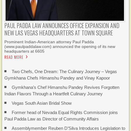
PAUL PADDA LAW ANNOUNCES OFFICE EXPANSION AND
NEW LAS VEGAS HEADQUARTERS AT TOWN SQUARE
Prominent Indian-American attorney Paul Padda
(www.paulpaddalaw.com) announced the opening of its new
headquarters at 6605
READ MORE
Two Chefs, One Dream: The Culinary Journey – Vegas
Gymkhana Chefs Himanshu Pandey and Vinay Kapoor
Gymkhana’s Chef Himanshu Pandey Revives Forgotten
Indian Flavors Through a Heartfelt Culinary Journey
Vegas South Asian Bridal Show
Former head of Nevada Equal Rights Commission joins
Paul Padda Law as Director of Community Affairs
Assemblymember Reuben D’Silva Introduces Legislation to