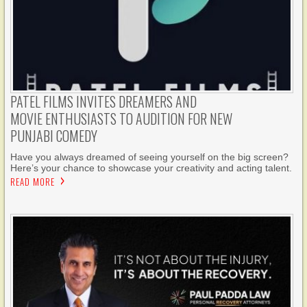
PATEL FILMS INVITES DREAMERS AND
MOVIE ENTHUSIASTS TO AUDITION FOR NEW
PUNJABI COMEDY
Have you always dreamed of seeing yourself on the big screen?
Here’s your chance to showcase your creativity and acting talent.
READ MORE