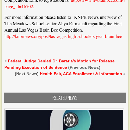
page_id=16702.
For more information please listen to KNPR News interview of
The Meadows School senior Aliya Farmanali regarding the First
Annual Las Vegas Brain Bee Competition.
http://knprnews.org/post/las-vegas-high-schoolers-gear-brain-bee
«
Federal Judge Denied Dr. Bararia’s Motion for Release
Pending Execution of Sentence
(Previous News)
(Next News)
Health Fair, ACA Enrollment & Information
»
RELATED NEWS