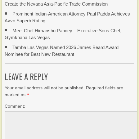
Create the Nevada Asia-Pacific Trade Commission
Prominent Indian-American Attorney Paul Padda Achieves
Avvo Superb Rating
Meet Chef Himanshu Pandey – Executive Sous Chef,
Gymkhana Las Vegas
Tamba Las Vegas Named 2026 James Beard Award
Nominee for Best New Restaurant
LEAVE A REPLY
Your email address will not be published. Required fields are
marked as
*
Comment: