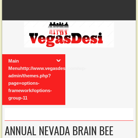
Main
Menuhttp://www.vegasdesi.com/wp-
admin/themes.php?
page=options-
framework#options-
group-11
ANNUAL NEVADA BRAIN BEE