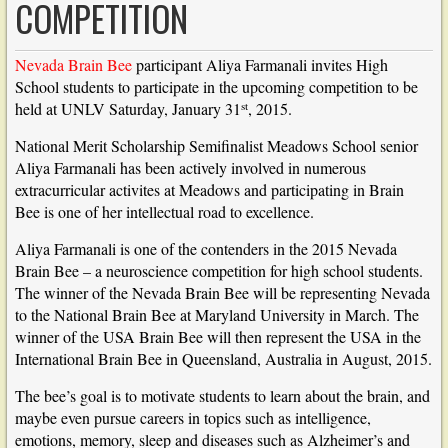
COMPETITION
Nevada Brain Bee
participant Aliya Farmanali invites High
School students to participate in the upcoming competition to be
st
held at UNLV Saturday, January 31
, 2015.
National Merit Scholarship Semifinalist Meadows School senior
Aliya Farmanali has been actively involved in numerous
extracurricular activites at Meadows and participating in Brain
Bee is one of her intellectual road to excellence.
Aliya Farmanali is one of the contenders in the 2015 Nevada
Brain Bee – a neuroscience competition for high school students.
The winner of the Nevada Brain Bee will be representing Nevada
to the National Brain Bee at Maryland University in March. The
winner of the USA Brain Bee will then represent the USA in the
International Brain Bee in Queensland, Australia in August, 2015.
The bee’s goal is to motivate students to learn about the brain, and
maybe even pursue careers in topics such as intelligence,
emotions, memory, sleep and diseases such as Alzheimer’s and