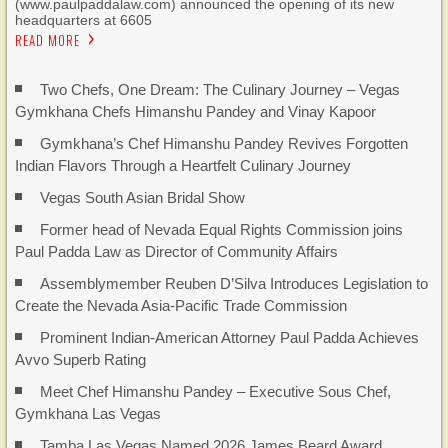
(www.paulpaddalaw.com) announced the opening of its new
headquarters at 6605
READ MORE
Two Chefs, One Dream: The Culinary Journey – Vegas
Gymkhana Chefs Himanshu Pandey and Vinay Kapoor
Gymkhana’s Chef Himanshu Pandey Revives Forgotten
Indian Flavors Through a Heartfelt Culinary Journey
Vegas South Asian Bridal Show
Former head of Nevada Equal Rights Commission joins
Paul Padda Law as Director of Community Affairs
Assemblymember Reuben D’Silva Introduces Legislation to
Create the Nevada Asia-Pacific Trade Commission
Prominent Indian-American Attorney Paul Padda Achieves
Avvo Superb Rating
Meet Chef Himanshu Pandey – Executive Sous Chef,
Gymkhana Las Vegas
Tamba Las Vegas Named 2026 James Beard Award