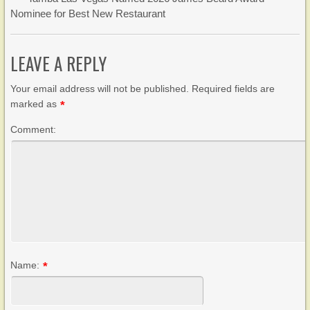
Nominee for Best New Restaurant
LEAVE A REPLY
Your email address will not be published. Required fields are
marked as
*
Comment:
Name:
*