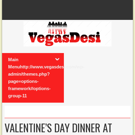
Main
Menuhttp://www.vegasdesi.com/wp-
admin/themes.php?
page=options-
framework#options-
group-11
VALENTINE’S DAY DINNER AT