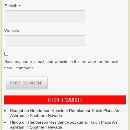
E-Mail:
*
Website:
Save my name, email, and website in this browser for the next
time I comment.
RECENT COMMENTS
Bhagat
on
Henderson Resident Roopkumar Raich Plans An
Ashram in Southern Nevada
Hindu
on
Henderson Resident Roopkumar Raich Plans An
Ashram in Southern Nevada