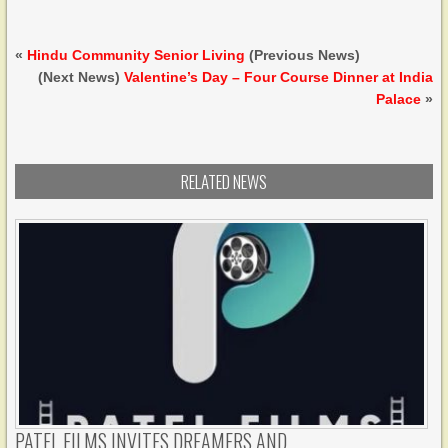
«
Hindu Community Senior Living
(Previous News)
(Next News)
Valentine’s Day – Four Course Dinner at India
Palace
»
RELATED NEWS
PATEL FILMS INVITES DREAMERS AND