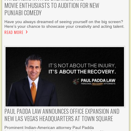
MOVIE ENTHUSIASTS TO AUDITION FOR NEW
PUNJABI COMEDY
Have you always dreamed of seeing yourself on the big screen?
Here’s your chance to showcase your creativity and acting talent.
READ MORE
PAUL PADDA LAW ANNOUNCES OFFICE EXPANSION AND
NEW LAS VEGAS HEADQUARTERS AT TOWN SQUARE
Prominent Indian-American attorney Paul Padda