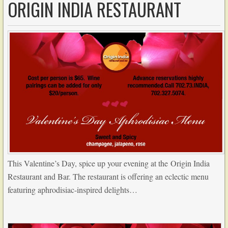
ORIGIN INDIA RESTAURANT
This Valentine’s Day, spice up your evening at the Origin India
Restaurant and Bar. The restaurant is offering an eclectic menu
featuring aphrodisiac-inspired delights…