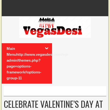
Main
Menuhttp://www.vegasdesi.com/wp-
admin/themes.php?
page=options-
framework#options-
group-11
CELEBRATE VALENTINE’S DAY AT