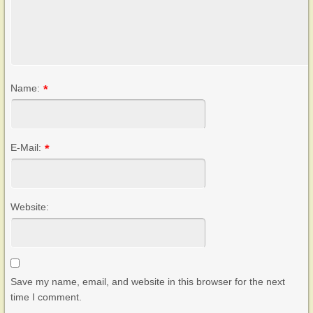
Name:
*
E-Mail:
*
Website:
Save my name, email, and website in this browser for the next
time I comment.