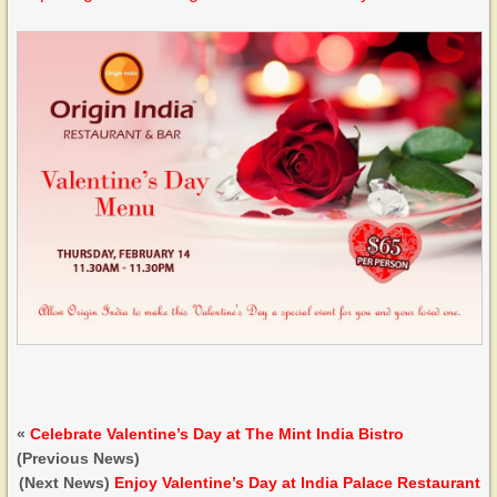
«
Celebrate Valentine’s Day at The Mint India Bistro
(Previous News)
(Next News)
Enjoy Valentine’s Day at India Palace Restaurant