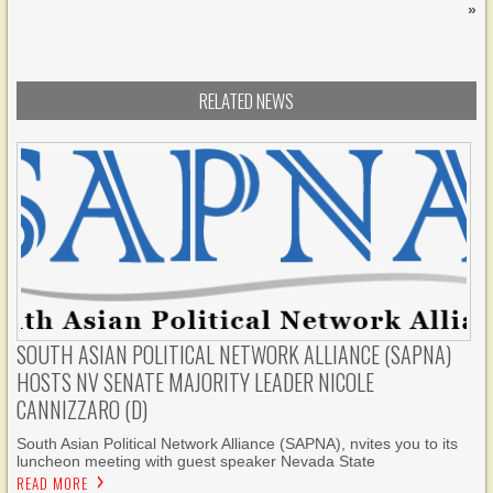
»
RELATED NEWS
SOUTH ASIAN POLITICAL NETWORK ALLIANCE (SAPNA)
HOSTS NV SENATE MAJORITY LEADER NICOLE
CANNIZZARO (D)
South Asian Political Network Alliance (SAPNA), nvites you to its
luncheon meeting with guest speaker Nevada State
READ MORE