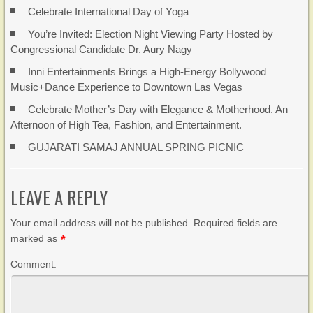
Celebrate International Day of Yoga
You’re Invited: Election Night Viewing Party Hosted by
Congressional Candidate Dr. Aury Nagy
Inni Entertainments Brings a High-Energy Bollywood
Music+Dance Experience to Downtown Las Vegas
Celebrate Mother’s Day with Elegance & Motherhood. An
Afternoon of High Tea, Fashion, and Entertainment.
GUJARATI SAMAJ ANNUAL SPRING PICNIC
LEAVE A REPLY
Your email address will not be published. Required fields are
marked as
*
Comment: