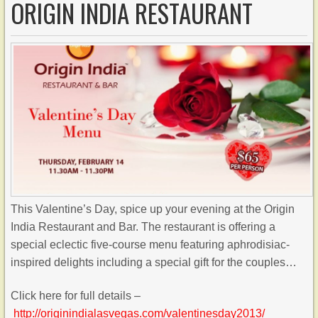
ORIGIN INDIA RESTAURANT
This Valentine’s Day, spice up your evening at the Origin
India Restaurant and Bar. The restaurant is offering a
special eclectic five-course menu featuring aphrodisiac-
inspired delights including a special gift for the couples…
Click here for full details –
http://originindialasvegas.com/valentinesday2013/