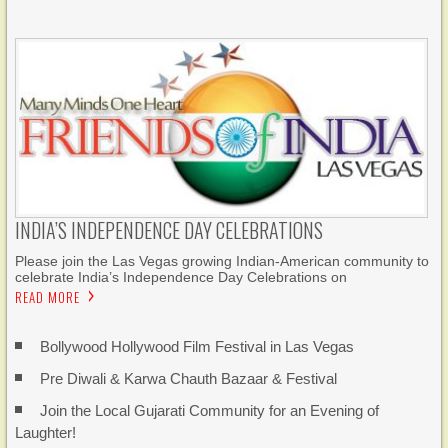
INDIA’S INDEPENDENCE DAY CELEBRATIONS
Please join the Las Vegas growing Indian-American community to
celebrate India’s Independence Day Celebrations on
READ MORE
Bollywood Hollywood Film Festival in Las Vegas
Pre Diwali & Karwa Chauth Bazaar & Festival
Join the Local Gujarati Community for an Evening of
Laughter!