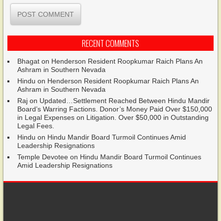
RECENT COMMENTS
Bhagat
on
Henderson Resident Roopkumar Raich Plans An
Ashram in Southern Nevada
Hindu
on
Henderson Resident Roopkumar Raich Plans An
Ashram in Southern Nevada
Raj
on
Updated…Settlement Reached Between Hindu Mandir
Board’s Warring Factions. Donor’s Money Paid Over $150,000
in Legal Expenses on Litigation. Over $50,000 in Outstanding
Legal Fees.
Hindu
on
Hindu Mandir Board Turmoil Continues Amid
Leadership Resignations
Temple Devotee
on
Hindu Mandir Board Turmoil Continues
Amid Leadership Resignations