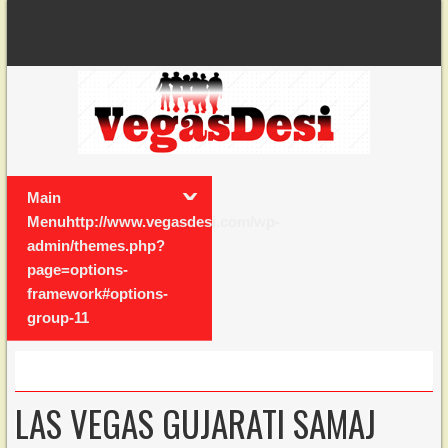
Main
Menuhttp://www.vegasdesi.com/wp-
admin/themes.php?
page=options-
framework#options-
group-11
LAS VEGAS GUJARATI SAMAJ