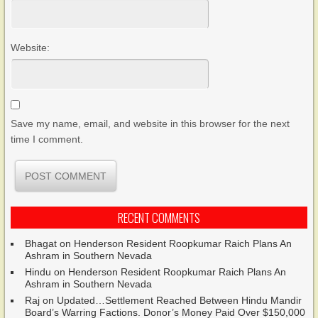
Website:
Save my name, email, and website in this browser for the next
time I comment.
RECENT COMMENTS
Bhagat
on
Henderson Resident Roopkumar Raich Plans An
Ashram in Southern Nevada
Hindu
on
Henderson Resident Roopkumar Raich Plans An
Ashram in Southern Nevada
Raj
on
Updated…Settlement Reached Between Hindu Mandir
Board’s Warring Factions. Donor’s Money Paid Over $150,000