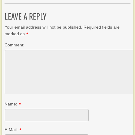
LEAVE A REPLY
Your email address will not be published. Required fields are
marked as
*
Comment:
Name:
*
E-Mail:
*