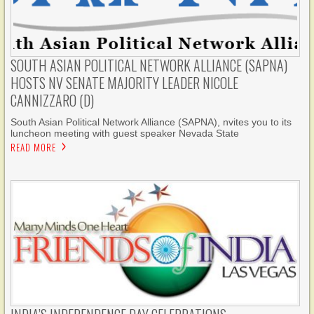
SOUTH ASIAN POLITICAL NETWORK ALLIANCE (SAPNA)
HOSTS NV SENATE MAJORITY LEADER NICOLE
CANNIZZARO (D)
South Asian Political Network Alliance (SAPNA), nvites you to its
luncheon meeting with guest speaker Nevada State
READ MORE