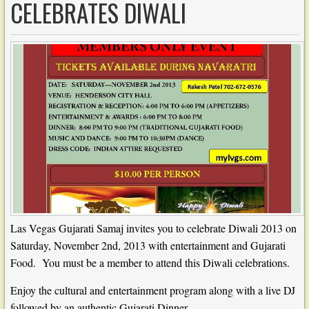
CELEBRATES DIWALI
Las Vegas Gujarati Samaj invites you to celebrate Diwali 2013 on
Saturday, November 2nd, 2013 with entertainment and Gujarati
Food. You must be a member to attend this Diwali celebrations.
Enjoy the cultural and entertainment program along with a live DJ
followed by an authentic Gujarati Dinner.