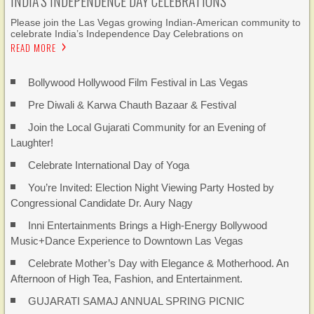
INDIA’S INDEPENDENCE DAY CELEBRATIONS
Please join the Las Vegas growing Indian-American community to
celebrate India’s Independence Day Celebrations on
READ MORE
Bollywood Hollywood Film Festival in Las Vegas
Pre Diwali & Karwa Chauth Bazaar & Festival
Join the Local Gujarati Community for an Evening of
Laughter!
Celebrate International Day of Yoga
You’re Invited: Election Night Viewing Party Hosted by
Congressional Candidate Dr. Aury Nagy
Inni Entertainments Brings a High-Energy Bollywood
Music+Dance Experience to Downtown Las Vegas
Celebrate Mother’s Day with Elegance & Motherhood. An
Afternoon of High Tea, Fashion, and Entertainment.
GUJARATI SAMAJ ANNUAL SPRING PICNIC