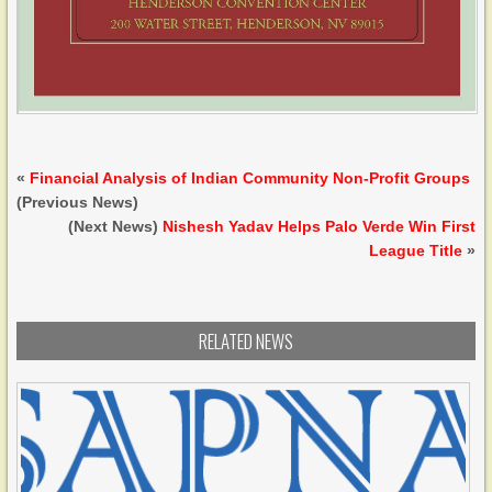
«
Financial Analysis of Indian Community Non-Profit Groups
(Previous News)
(Next News)
Nishesh Yadav Helps Palo Verde Win First
League Title
»
RELATED NEWS