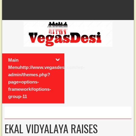
Main
Menuhttp://www.vegasdesi.com/wp-
admin/themes.php?
page=options-
framework#options-
group-11
EKAL VIDYALAYA RAISES