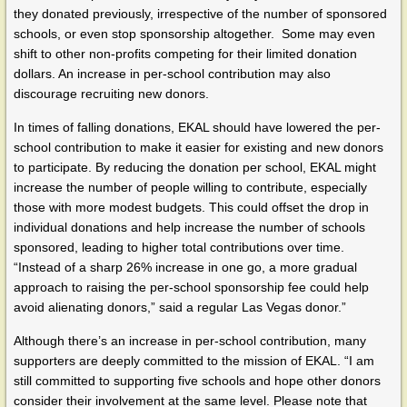
they donated previously, irrespective of the number of sponsored
schools, or even stop sponsorship altogether. Some may even
shift to other non-profits competing for their limited donation
dollars. An increase in per-school contribution may also
discourage recruiting new donors.
In times of falling donations, EKAL should have lowered the per-
school contribution to make it easier for existing and new donors
to participate. By reducing the donation per school, EKAL might
increase the number of people willing to contribute, especially
those with more modest budgets. This could offset the drop in
individual donations and help increase the number of schools
sponsored, leading to higher total contributions over time.
“Instead of a sharp 26% increase in one go, a more gradual
approach to raising the per-school sponsorship fee could help
avoid alienating donors,” said a regular Las Vegas donor.”
Although there’s an increase in per-school contribution, many
supporters are deeply committed to the mission of EKAL. “I am
still committed to supporting five schools and hope other donors
consider their involvement at the same level. Please note that