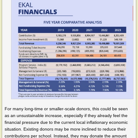
For many long-time or smaller-scale donors, this could be seen
as an unsustainable increase, especially if they already feel the
financial pressure due to the current local inflationary economic
situation. Existing donors may be more inclined to reduce their
contributions per school. Instead, they may donate the amount