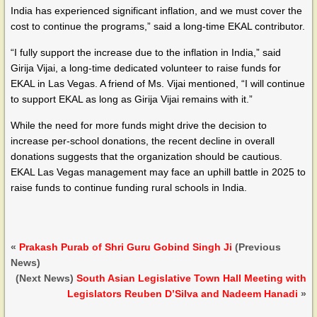
India has experienced significant inflation, and we must cover the
cost to continue the programs,” said a long-time EKAL contributor.
“I fully support the increase due to the inflation in India,” said
Girija Vijai, a long-time dedicated volunteer to raise funds for
EKAL in Las Vegas. A friend of Ms. Vijai mentioned, “I will continue
to support EKAL as long as Girija Vijai remains with it.”
While the need for more funds might drive the decision to
increase per-school donations, the recent decline in overall
donations suggests that the organization should be cautious.
EKAL Las Vegas management may face an uphill battle in 2025 to
raise funds to continue funding rural schools in India.
«
Prakash Purab of Shri Guru Gobind Singh Ji
(Previous
News)
(Next News)
South Asian Legislative Town Hall Meeting with
Legislators Reuben D’Silva and Nadeem Hanadi
»