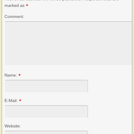
marked as
*
Comment:
Name:
*
E-Mail:
*
Website: