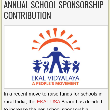
ANNUAL SCHOOL SPONSORSHIP
CONTRIBUTION
In a recent move to raise funds for schools in
rural India, the
EKAL USA
Board has decided
to increase the per-school sponsorship