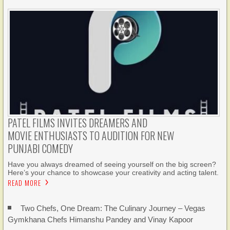
PATEL FILMS INVITES DREAMERS AND
MOVIE ENTHUSIASTS TO AUDITION FOR NEW
PUNJABI COMEDY
Have you always dreamed of seeing yourself on the big screen?
Here’s your chance to showcase your creativity and acting talent.
READ MORE
Two Chefs, One Dream: The Culinary Journey – Vegas
Gymkhana Chefs Himanshu Pandey and Vinay Kapoor