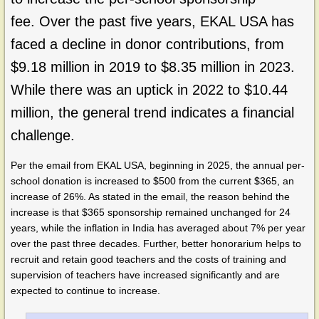
fee. Over the past five years, EKAL USA has
faced a decline in donor contributions, from
$9.18 million in 2019 to $8.35 million in 2023.
While there was an uptick in 2022 to $10.44
million, the general trend indicates a financial
challenge.
Per the email from EKAL USA, beginning in 2025, the annual per-
school donation is increased to $500 from the current $365, an
increase of 26%. As stated in the email, the reason behind the
increase is that $365 sponsorship remained unchanged for 24
years, while the inflation in India has averaged about 7% per year
over the past three decades. Further, better honorarium helps to
recruit and retain good teachers and the costs of training and
supervision of teachers have increased significantly and are
expected to continue to increase.