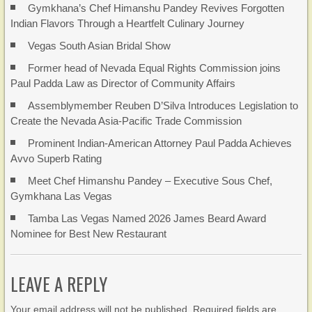
Gymkhana’s Chef Himanshu Pandey Revives Forgotten
Indian Flavors Through a Heartfelt Culinary Journey
Vegas South Asian Bridal Show
Former head of Nevada Equal Rights Commission joins
Paul Padda Law as Director of Community Affairs
Assemblymember Reuben D’Silva Introduces Legislation to
Create the Nevada Asia-Pacific Trade Commission
Prominent Indian-American Attorney Paul Padda Achieves
Avvo Superb Rating
Meet Chef Himanshu Pandey – Executive Sous Chef,
Gymkhana Las Vegas
Tamba Las Vegas Named 2026 James Beard Award
Nominee for Best New Restaurant
LEAVE A REPLY
Your email address will not be published. Required fields are