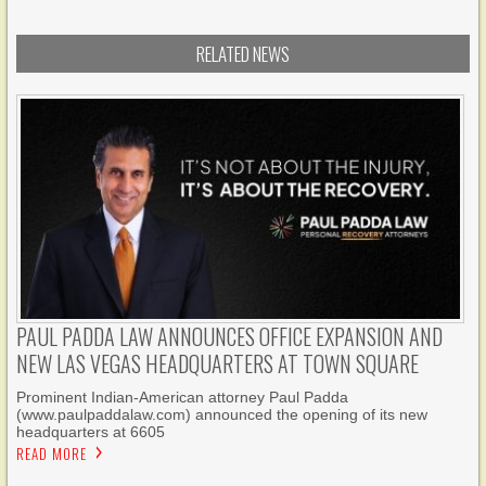
RELATED NEWS
PAUL PADDA LAW ANNOUNCES OFFICE EXPANSION AND
NEW LAS VEGAS HEADQUARTERS AT TOWN SQUARE
Prominent Indian-American attorney Paul Padda
(www.paulpaddalaw.com) announced the opening of its new
headquarters at 6605
READ MORE