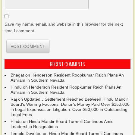
Save my name, email, and website in this browser for the next
time I comment.
RECENT COMMENTS
Bhagat
on
Henderson Resident Roopkumar Raich Plans An
Ashram in Southern Nevada
Hindu
on
Henderson Resident Roopkumar Raich Plans An
Ashram in Southern Nevada
Raj
on
Updated…Settlement Reached Between Hindu Mandir
Board’s Warring Factions. Donor’s Money Paid Over $150,000
in Legal Expenses on Litigation. Over $50,000 in Outstanding
Legal Fees.
Hindu
on
Hindu Mandir Board Turmoil Continues Amid
Leadership Resignations
Temple Devotee
on
Hindu Mandir Board Turmoil Continues