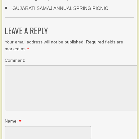
GUJARATI SAMAJ ANNUAL SPRING PICNIC
LEAVE A REPLY
Your email address will not be published. Required fields are
marked as
*
Comment:
Name:
*