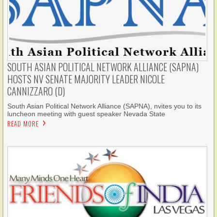
SOUTH ASIAN POLITICAL NETWORK ALLIANCE (SAPNA)
HOSTS NV SENATE MAJORITY LEADER NICOLE
CANNIZZARO (D)
South Asian Political Network Alliance (SAPNA), nvites you to its
luncheon meeting with guest speaker Nevada State
READ MORE