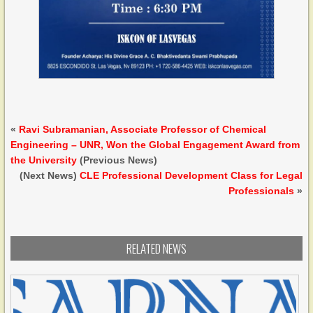
«
Ravi Subramanian, Associate Professor of Chemical
Engineering – UNR, Won the Global Engagement Award from
the University
(Previous News)
(Next News)
CLE Professional Development Class for Legal
Professionals
»
RELATED NEWS