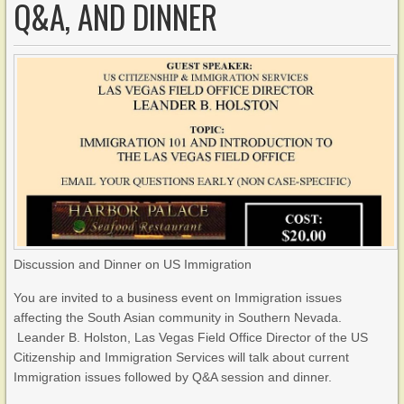
Q&A, AND DINNER
Discussion and Dinner on US Immigration
You are invited to a business event on Immigration issues
affecting the South Asian community in Southern Nevada.
Leander B. Holston, Las Vegas Field Office Director of the US
Citizenship and Immigration Services will talk about current
Immigration issues followed by Q&A session and dinner.