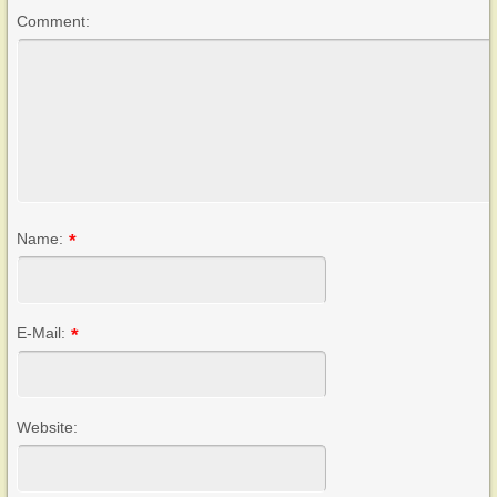
Comment:
Name:
*
E-Mail:
*
Website: