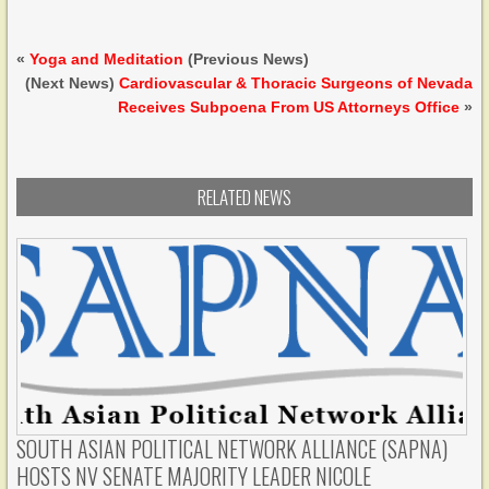
«
Yoga and Meditation
(Previous News)
(Next News)
Cardiovascular & Thoracic Surgeons of Nevada
Receives Subpoena From US Attorneys Office
»
RELATED NEWS
SOUTH ASIAN POLITICAL NETWORK ALLIANCE (SAPNA)
HOSTS NV SENATE MAJORITY LEADER NICOLE