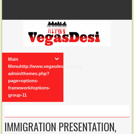
Main
Menuhttp://www.vegasdesi.com/wp-
admin/themes.php?
page=options-
framework#options-
group-11
IMMIGRATION PRESENTATION,