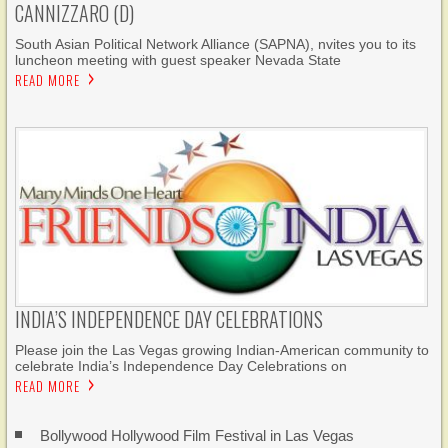
CANNIZZARO (D)
South Asian Political Network Alliance (SAPNA), nvites you to its
luncheon meeting with guest speaker Nevada State
READ MORE
INDIA’S INDEPENDENCE DAY CELEBRATIONS
Please join the Las Vegas growing Indian-American community to
celebrate India’s Independence Day Celebrations on
READ MORE
Bollywood Hollywood Film Festival in Las Vegas