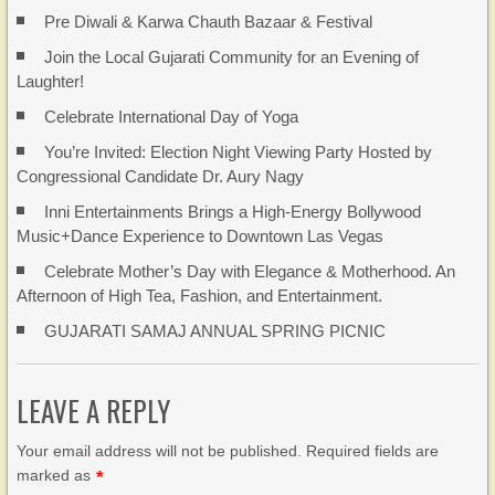
Pre Diwali & Karwa Chauth Bazaar & Festival
Join the Local Gujarati Community for an Evening of
Laughter!
Celebrate International Day of Yoga
You’re Invited: Election Night Viewing Party Hosted by
Congressional Candidate Dr. Aury Nagy
Inni Entertainments Brings a High-Energy Bollywood
Music+Dance Experience to Downtown Las Vegas
Celebrate Mother’s Day with Elegance & Motherhood. An
Afternoon of High Tea, Fashion, and Entertainment.
GUJARATI SAMAJ ANNUAL SPRING PICNIC
LEAVE A REPLY
Your email address will not be published. Required fields are
marked as
*