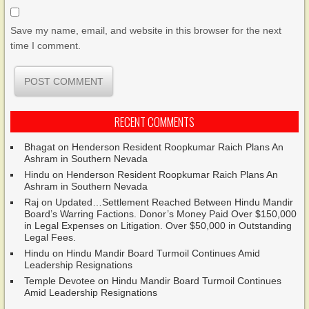
Save my name, email, and website in this browser for the next
time I comment.
RECENT COMMENTS
Bhagat
on
Henderson Resident Roopkumar Raich Plans An
Ashram in Southern Nevada
Hindu
on
Henderson Resident Roopkumar Raich Plans An
Ashram in Southern Nevada
Raj
on
Updated…Settlement Reached Between Hindu Mandir
Board’s Warring Factions. Donor’s Money Paid Over $150,000
in Legal Expenses on Litigation. Over $50,000 in Outstanding
Legal Fees.
Hindu
on
Hindu Mandir Board Turmoil Continues Amid
Leadership Resignations
Temple Devotee
on
Hindu Mandir Board Turmoil Continues
Amid Leadership Resignations