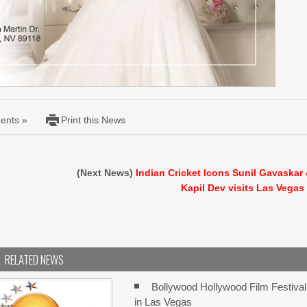
ents »
Print this News
(Next News)
Indian Cricket Icons Sunil Gavaskar
Kapil Dev visits Las Vegas
RELATED NEWS
Bollywood Hollywood Film Festival
in Las Vegas