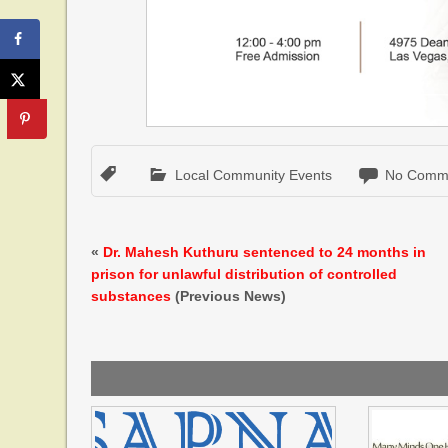
Local Community Events
No Comm
«
Dr. Mahesh Kuthuru sentenced to 24 months in
prison for unlawful distribution of controlled
substances
(Previous News)