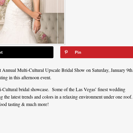
et
Pin
t Annual Multi-Cultural Upscale Bridal Show on Saturday, January 9th
ating in this afternoon event.
-Cultural bridal showcase. Some of the Las Vegas’ finest wedding
ng the latest trends and colors in a relaxing environment under one roof.
ood tasting & much more!