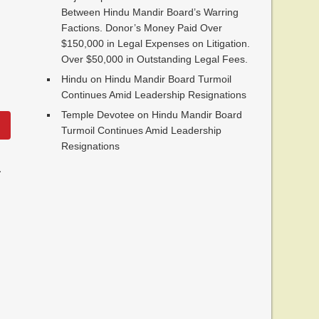
Between Hindu Mandir Board’s Warring
Factions. Donor’s Money Paid Over
$150,000 in Legal Expenses on Litigation.
Over $50,000 in Outstanding Legal Fees.
Hindu
on
Hindu Mandir Board Turmoil
Continues Amid Leadership Resignations
Temple Devotee
on
Hindu Mandir Board
Turmoil Continues Amid Leadership
Resignations
.