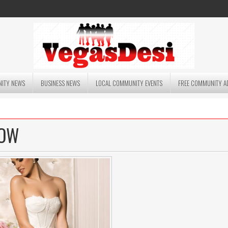
ITY NEWS
BUSINESS NEWS
LOCAL COMMUNITY EVENTS
FREE COMMUNITY A
HOW