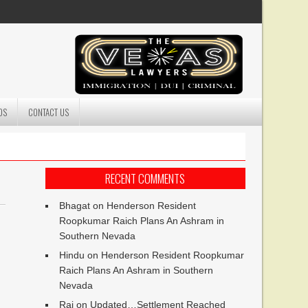
DS
CONTACT US
RECENT COMMENTS
Bhagat
on
Henderson Resident
Roopkumar Raich Plans An Ashram in
Southern Nevada
Hindu
on
Henderson Resident Roopkumar
Raich Plans An Ashram in Southern
Nevada
Raj
on
Updated…Settlement Reached