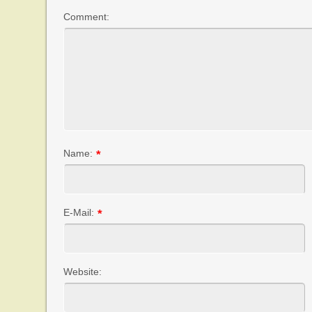
Comment:
Name:
*
E-Mail:
*
Website: