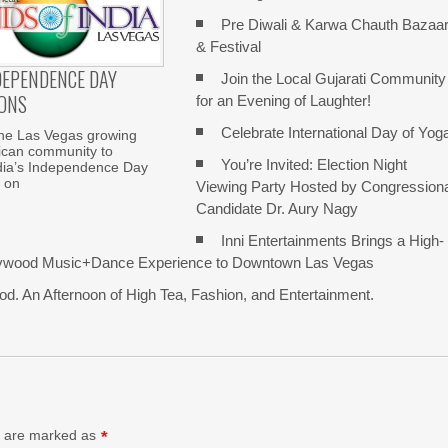
Pre Diwali & Karwa Chauth Bazaa
& Festival
NDEPENDENCE DAY
Join the Local Gujarati Community
ONS
for an Evening of Laughter!
Celebrate International Day of Yog
the Las Vegas growing
ican community to
You’re Invited: Election Night
ndia’s Independence Day
 on
Viewing Party Hosted by Congression
Candidate Dr. Aury Nagy
Inni Entertainments Brings a High-
lywood Music+Dance Experience to Downtown Las Vegas
d. An Afternoon of High Tea, Fashion, and Entertainment.
ds are marked as
*