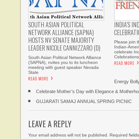
INDIA’S I
SOUTH ASIAN POLITICAL
CELEBRATI
NETWORK ALLIANCE (SAPNA)
HOSTS NV SENATE MAJORITY
Please join 
LEADER NICOLE CANNIZZARO (D)
Indian-Amer
celebrate I
Celebrations
South Asian Political Network Alliance
READ MORE
(SAPNA), nvites you to its luncheon
meeting with guest speaker Nevada
State
READ MORE
Energy Bol
Celebrate Mother’s Day with Elegance & Motherhoo
GUJARATI SAMAJ ANNUAL SPRING PICNIC
LEAVE A REPLY
Your email address will not be published. Required fiel