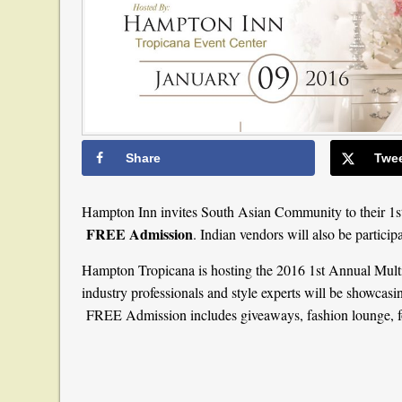
Share
Twe
Hampton Inn invites South Asian Community to their 1s
FREE Admission
. Indian vendors will also be particip
Hampton Tropicana is hosting the 2016 1st Annual Multi
industry professionals and style experts will be showcasi
FREE Admission includes giveaways, fashion lounge, f