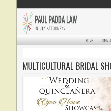
HOME
COMMUN
MULTICULTURAL BRIDAL S