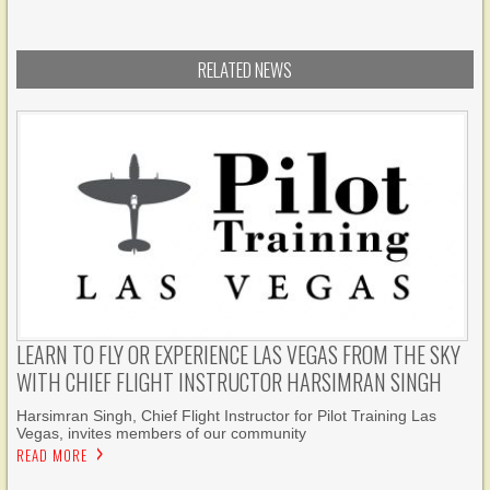
RELATED NEWS
LEARN TO FLY OR EXPERIENCE LAS VEGAS FROM THE SKY
WITH CHIEF FLIGHT INSTRUCTOR HARSIMRAN SINGH
Harsimran Singh, Chief Flight Instructor for Pilot Training Las
Vegas, invites members of our community
READ MORE