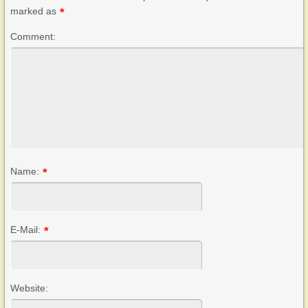
marked as
*
Comment:
Name:
*
E-Mail:
*
Website: