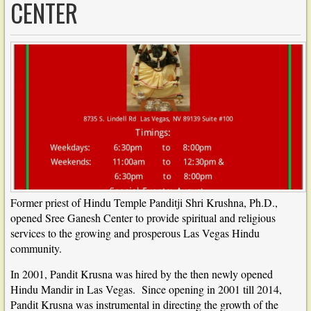
CENTER
Former priest of Hindu Temple Panditji Shri Krushna, Ph.D.,
opened Sree Ganesh Center to provide spiritual and religious
services to the growing and prosperous Las Vegas Hindu
community.
In 2001, Pandit Krusna was hired by the then newly opened
Hindu Mandir in Las Vegas. Since opening in 2001 till 2014,
Pandit Krusna was instrumental in directing the growth of the