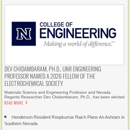
DEV CHIDAMBARAM, PH.D., UNR ENGINEERING
PROFESSOR NAMED A 2026 FELLOW OF THE
ELECTROCHEMICAL SOCIETY
Materials Science and Engineering Professor and Nevada
Regents Researcher Dev Chidambaram, Ph.D., has been elected
READ MORE
Henderson Resident Roopkumar Raich Plans An Ashram in
Southern Nevada