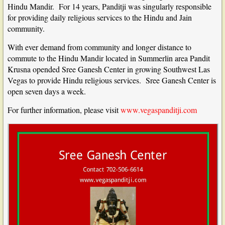
Hindu Mandir. For 14 years, Panditji was singularly responsible
for providing daily religious services to the Hindu and Jain
community.
With ever demand from community and longer distance to
commute to the Hindu Mandir located in Summerlin area Pandit
Krusna opended Sree Ganesh Center in growing Southwest Las
Vegas to provide Hindu religious services. Sree Ganesh Center is
open seven days a week.
For further information, please visit
www.vegaspanditji.com