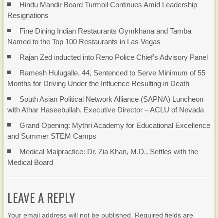
Hindu Mandir Board Turmoil Continues Amid Leadership
Resignations
Fine Dining Indian Restaurants Gymkhana and Tamba
Named to the Top 100 Restaurants in Las Vegas
Rajan Zed inducted into Reno Police Chief’s Advisory Panel
Ramesh Hulugalle, 44, Sentenced to Serve Minimum of 55
Months for Driving Under the Influence Resulting in Death
South Asian Political Network Alliance (SAPNA) Luncheon
with Athar Haseebullah, Executive Director – ACLU of Nevada
Grand Opening: Mythri Academy for Educational Excellence
and Summer STEM Camps
Medical Malpractice: Dr. Zia Khan, M.D., Settles with the
Medical Board
LEAVE A REPLY
Your email address will not be published. Required fields are