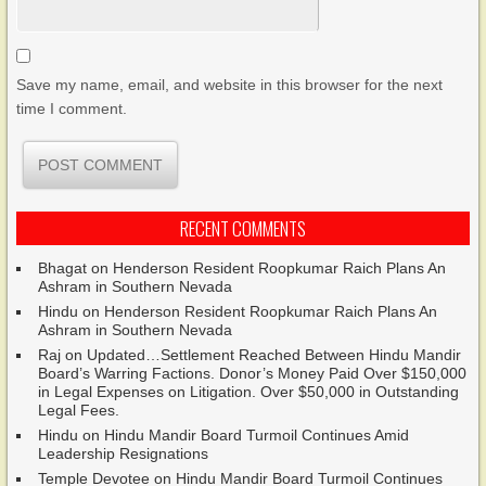
Save my name, email, and website in this browser for the next
time I comment.
RECENT COMMENTS
Bhagat
on
Henderson Resident Roopkumar Raich Plans An
Ashram in Southern Nevada
Hindu
on
Henderson Resident Roopkumar Raich Plans An
Ashram in Southern Nevada
Raj
on
Updated…Settlement Reached Between Hindu Mandir
Board’s Warring Factions. Donor’s Money Paid Over $150,000
in Legal Expenses on Litigation. Over $50,000 in Outstanding
Legal Fees.
Hindu
on
Hindu Mandir Board Turmoil Continues Amid
Leadership Resignations
Temple Devotee
on
Hindu Mandir Board Turmoil Continues