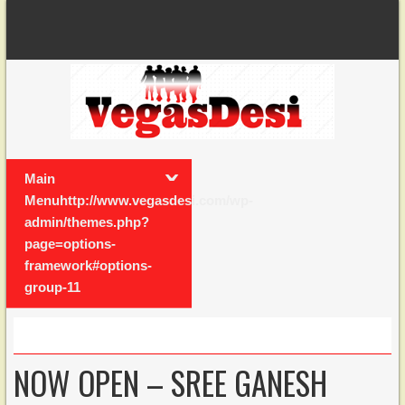
Main
Menuhttp://www.vegasdesi.com/wp-
admin/themes.php?
page=options-
framework#options-
group-11
NOW OPEN – SREE GANESH