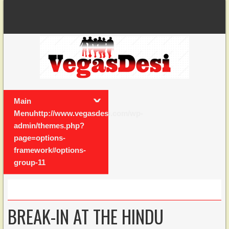
Main
Menuhttp://www.vegasdesi.com/wp-
admin/themes.php?
page=options-
framework#options-
group-11
BREAK-IN AT THE HINDU