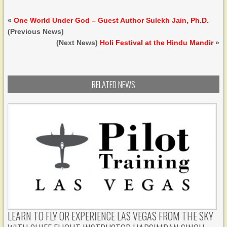
«
One World Under God – Guest Author Sulekh Jain, Ph.D.
(Previous News)
(Next News)
Holi Festival at the Hindu Mandir
»
RELATED NEWS
LEARN TO FLY OR EXPERIENCE LAS VEGAS FROM THE SKY