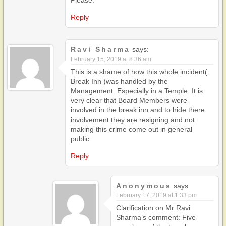
Reply
Ravi Sharma
says:
February 15, 2019 at 8:36 am
This is a shame of how this whole incident(
Break Inn )was handled by the
Management. Especially in a Temple. It is
very clear that Board Members were
involved in the break inn and to hide there
involvement they are resigning and not
making this crime come out in general
public.
Reply
Anonymous
says:
February 17, 2019 at 1:33 pm
Clarification on Mr Ravi
Sharma’s comment: Five