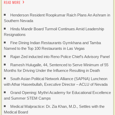
READ MORE
Henderson Resident Roopkumar Raich Plans An Ashram in
Southern Nevada
Hindu Mandir Board Turmoil Continues Amid Leadership
Resignations
Fine Dining Indian Restaurants Gymkhana and Tamba
Named to the Top 100 Restaurants in Las Vegas
Rajan Zed inducted into Reno Police Chief’s Advisory Panel
Ramesh Hulugalle, 44, Sentenced to Serve Minimum of 55
Months for Driving Under the Influence Resulting in Death
South Asian Political Network Alliance (SAPNA) Luncheon
with Athar Haseebullah, Executive Director – ACLU of Nevada
Grand Opening: Mythri Academy for Educational Excellence
and Summer STEM Camps
Medical Malpractice: Dr. Zia Khan, M.D., Settles with the
Medical Board