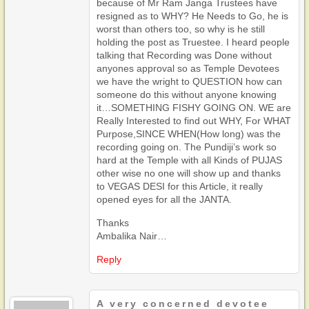
because of Mr Ram Janga Trustees have
resigned as to WHY? He Needs to Go, he is
worst than others too, so why is he still
holding the post as Truestee. I heard people
talking that Recording was Done without
anyones approval so as Temple Devotees
we have the wright to QUESTION how can
someone do this without anyone knowing
it…SOMETHING FISHY GOING ON. WE are
Really Interested to find out WHY, For WHAT
Purpose,SINCE WHEN(How long) was the
recording going on. The Pundiji’s work so
hard at the Temple with all Kinds of PUJAS
other wise no one will show up and thanks
to VEGAS DESI for this Article, it really
opened eyes for all the JANTA.
Thanks
Ambalika Nair…
Reply
A very concerned devotee