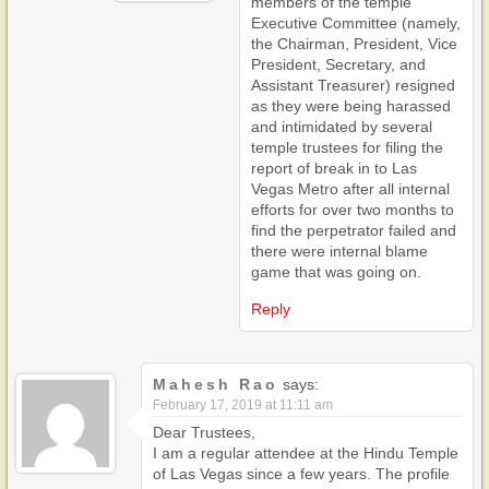
members of the temple
Executive Committee (namely,
the Chairman, President, Vice
President, Secretary, and
Assistant Treasurer) resigned
as they were being harassed
and intimidated by several
temple trustees for filing the
report of break in to Las
Vegas Metro after all internal
efforts for over two months to
find the perpetrator failed and
there were internal blame
game that was going on.
Reply
Mahesh Rao
says:
February 17, 2019 at 11:11 am
Dear Trustees,
I am a regular attendee at the Hindu Temple
of Las Vegas since a few years. The profile