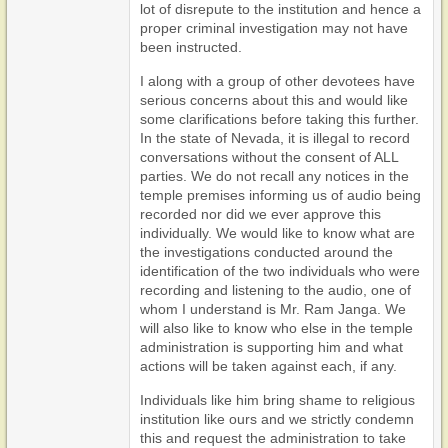
lot of disrepute to the institution and hence a
proper criminal investigation may not have
been instructed.
I along with a group of other devotees have
serious concerns about this and would like
some clarifications before taking this further.
In the state of Nevada, it is illegal to record
conversations without the consent of ALL
parties. We do not recall any notices in the
temple premises informing us of audio being
recorded nor did we ever approve this
individually. We would like to know what are
the investigations conducted around the
identification of the two individuals who were
recording and listening to the audio, one of
whom I understand is Mr. Ram Janga. We
will also like to know who else in the temple
administration is supporting him and what
actions will be taken against each, if any.
Individuals like him bring shame to religious
institution like ours and we strictly condemn
this and request the administration to take