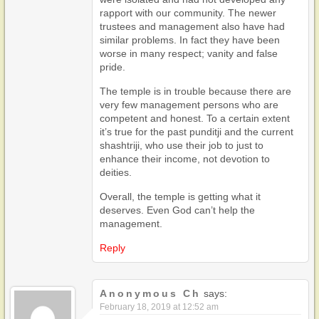
rapport with our community. The newer
trustees and management also have had
similar problems. In fact they have been
worse in many respect; vanity and false
pride.
The temple is in trouble because there are
very few management persons who are
competent and honest. To a certain extent
it’s true for the past punditji and the current
shashtriji, who use their job to just to
enhance their income, not devotion to
deities.
Overall, the temple is getting what it
deserves. Even God can’t help the
management.
Reply
Anonymous Ch
says:
February 18, 2019 at 12:52 am