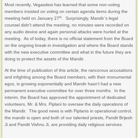
Most recently, Vegasdesi has learned that some non-voting
members insisted on voting on certain agenda items during the
th
meeting held on January 27
. Surprisingly, Mandir’s legal
counsel didn’t attend the meeting, no minutes were recorded on
any audio device and again personal attacks were hurled at the
meeting. As of today, there is no official statement from the Board
on the ongoing break-in investigation and where the Board stands
with the new executive committee and what in the future they are
doing to protect the assets of the Mandir.
At the time of publication of this article, the rancorous accusations
and infighting among the Board members, with their monumental
egos, is growing exponentially and Mandir hasn’t had a new
permanent executive committee for over three months. In the
interim, the Board has approved the appointment of dedicated
volunteers, Mr. & Mrs. Piplani to oversee the daily operations of
the Mandir. The good news is with Piplanis in operational control,
the mandir is open and both of our talented priests, Pandit Brijesh
Ji and Pandit Vishnu Ji, are providing daily religious services.