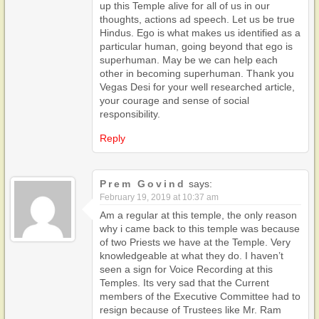
up this Temple alive for all of us in our
thoughts, actions ad speech. Let us be true
Hindus. Ego is what makes us identified as a
particular human, going beyond that ego is
superhuman. May be we can help each
other in becoming superhuman. Thank you
Vegas Desi for your well researched article,
your courage and sense of social
responsibility.
Reply
Prem Govind
says:
February 19, 2019 at 10:37 am
Am a regular at this temple, the only reason
why i came back to this temple was because
of two Priests we have at the Temple. Very
knowledgeable at what they do. I haven’t
seen a sign for Voice Recording at this
Temples. Its very sad that the Current
members of the Executive Committee had to
resign because of Trustees like Mr. Ram