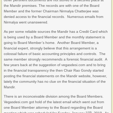
other pertinent documents are not stored in a secured place at
the Mandir premises. The records are with one of the Board
Member and the former Chairman Nirmalya Chatterjee was
denied access to the financial records. Numerous emails from
Nirmalya went unanswered.
As per some reliable sources the Mandir has a Credit Card which
is being used by a Board Member and the monthly statement is
going to Board Member’s home. Another Board Member, a
financial expert, strongly believe that this arrangement is a
colossal failure of basic accounting principles and controls. The
same member strongly recommends a forensic financial audit. A
few years back at the suggestion of vegasdesi.com and to bring
in the financial transparency the then Chair Rao Gondy started
posting the financial statements on the Mandir website, however,
lately the community has no clue on the financial situation of the
Mandir.
There is an inconceivable division among the Board Members.
Vegasdesi.com got hold of the latest email which went out from
one Board Member attorney to the Board regarding the Board
th