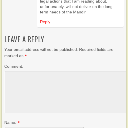
legal actions that I am reading about,
unfortunately, will not deliver on the long
term needs of the Mandir.
Reply
LEAVE A REPLY
Your email address will not be published. Required fields are
marked as
*
Comment:
Name:
*