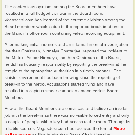
The contentious opinions among the Board members have
resulted in a full-fledged civil war in the Board room.
Vegasdesi.com has learned of the extreme divisions among the
Board members which is due to the reported break-in at one of
the Mandir’s office room containing video recording equipment.
After making initial inquiries and an informal internal investigation,
the then Chairman, Nirmalya Chatterjee, reported the incident to
the Metro. As per Nirmalya, the then Chairman of the Board,
he did his fiduciary responsibility by reporting the break-in at the
temple to the appropriate authorities in a timely manner. The
sinister environment has been brewing since the reporting of
break-in to the Metro. Accusations started flying and have
resulted in a copious smear campaign among certain Board
Members.
Few of the Board Members are convinced and believe an insider
job with the break-in as there was no visible forced entry and only
a couple of people with a key had access to the room. Through its
reliable sources, Vegasdesi.com has received the formal
Metro