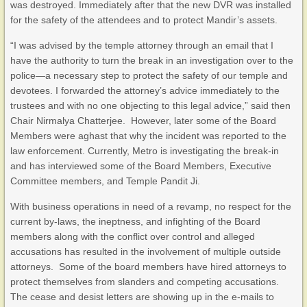
was destroyed. Immediately after that the new DVR was installed
for the safety of the attendees and to protect Mandir’s assets.
“I was advised by the temple attorney through an email that I
have the authority to turn the break in an investigation over to the
police—a necessary step to protect the safety of our temple and
devotees. I forwarded the attorney’s advice immediately to the
trustees and with no one objecting to this legal advice,” said then
Chair Nirmalya Chatterjee. However, later some of the Board
Members were aghast that why the incident was reported to the
law enforcement. Currently, Metro is investigating the break-in
and has interviewed some of the Board Members, Executive
Committee members, and Temple Pandit Ji.
With business operations in need of a revamp, no respect for the
current by-laws, the ineptness, and infighting of the Board
members along with the conflict over control and alleged
accusations has resulted in the involvement of multiple outside
attorneys. Some of the board members have hired attorneys to
protect themselves from slanders and competing accusations.
The cease and desist letters are showing up in the e-mails to