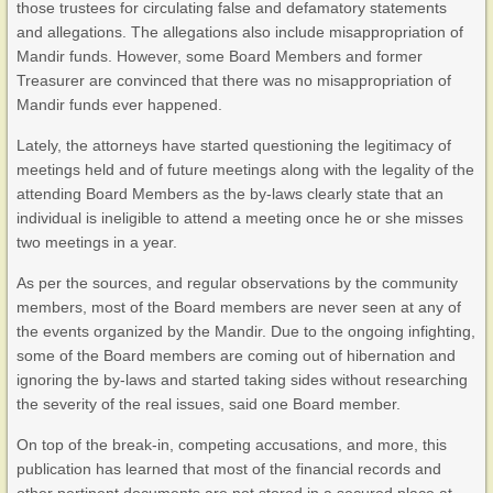
those trustees for circulating false and defamatory statements
and allegations. The allegations also include misappropriation of
Mandir funds. However, some Board Members and former
Treasurer are convinced that there was no misappropriation of
Mandir funds ever happened.
Lately, the attorneys have started questioning the legitimacy of
meetings held and of future meetings along with the legality of the
attending Board Members as the by-laws clearly state that an
individual is ineligible to attend a meeting once he or she misses
two meetings in a year.
As per the sources, and regular observations by the community
members, most of the Board members are never seen at any of
the events organized by the Mandir. Due to the ongoing infighting,
some of the Board members are coming out of hibernation and
ignoring the by-laws and started taking sides without researching
the severity of the real issues, said one Board member.
On top of the break-in, competing accusations, and more, this
publication has learned that most of the financial records and