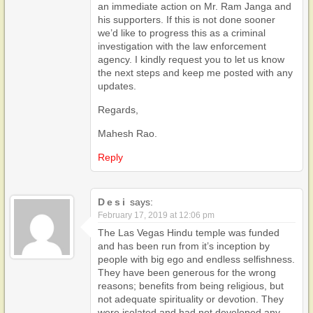
an immediate action on Mr. Ram Janga and
his supporters. If this is not done sooner
we’d like to progress this as a criminal
investigation with the law enforcement
agency. I kindly request you to let us know
the next steps and keep me posted with any
updates.
Regards,
Mahesh Rao.
Reply
Desi
says:
February 17, 2019 at 12:06 pm
The Las Vegas Hindu temple was funded
and has been run from it’s inception by
people with big ego and endless selfishness.
They have been generous for the wrong
reasons; benefits from being religious, but
not adequate spirituality or devotion. They
were isolated and had not developed any