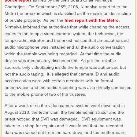
police report
as filed by the then Board Chair Nirmalya
th
Chatterjee. On September 25
, 2108, Nirmalya reported to the
Metro the break-in which is classified as the malicious destruction
of private property. As per the
filed report with the Metro
,
Nirmalya informed the authorities that while changing the access
codes to the temple video camera system, the technician, the
temple administrator and the priest noticed that an unauthorized
audio microphone was installed and all the audio conversation
within the temple was being recorded. At that time the audio
device was immediately disconnected. As per the reliable
sources, only videotaping inside the temple was authorized but
not the audio taping. It is alleged that camera ID and audio
access codes were with certain members with no formal
authorization and the audio recording was also directly connected
to the mobile phone of two of the trustees.
After a week or so the video camera system went down and in
August 2018, the technician, the temple administrator and the
priest noticed that DVR was damaged. DVR equipment was
taken to a shop for repairs and it was found that the recorded
data was swiped out from the hard drive, and the motherboard