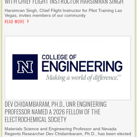
WITH CHIEF FLIGHT INSTRUCTOR HARSIMRAN SINGH
Harsimran Singh, Chief Flight Instructor for Pilot Training Las
Vegas, invites members of our community
READ MORE
DEV CHIDAMBARAM, PH.D., UNR ENGINEERING
PROFESSOR NAMED A 2026 FELLOW OF THE
ELECTROCHEMICAL SOCIETY
Materials Science and Engineering Professor and Nevada
Regents Researcher Dev Chidambaram, Ph.D., has been elected