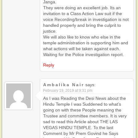
Janga.
They were doing an excellent job. Its an
invitation to a Class Action Law suit if the
voice Recording/break in investigation is not
handled properly and bring the culprit to
justice.
We will also like to know who else in the
temple administration is supporting him and
what actions will be taken against each.
Waiting for the Police investigation report.
Reply
Ambalika Nair
says:
February 19, 2019 at 9:31 pm
As I was Reading the Desi News about the
Hindu Temple I was Suddened to what’s
going on with these People meaning the
Trustee and committee members. It is very
sad to read this Article about THE LAS
VEGAS HINDU TEMPLE. To the last
Comment by Mr Prem Govind he Says