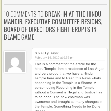
10 COMMENTS TO
BREAK-IN AT THE HINDU
MANDIR, EXECUTIVE COMMITTEE RESIGNS,
BOARD OF DIRECTORS FIGHT ERUPTS IN
BLAME GAME
Shelly
says:
February 14, 2019 at 9:55 pm
This is a comment for the article for the
hindu Temple. Iam a residence of Las Vegas
and very proud that we have a Hindu
Temple here and to Read this News whats
happening In the Temple is a Shame. A
person doing Recording in the Temple
without a Consent is Illegal and Justice has
to be done. The new chairman was
owesome and brought so many changes in
the Temple. Something Needs to be Done
Please.