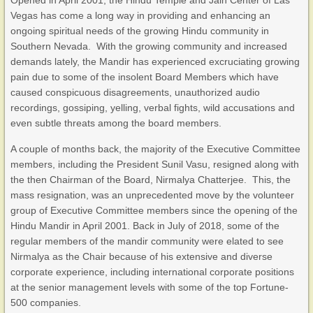
Opened in April 2001, the Hindu Temple and Jain Center of Las
Vegas has come a long way in providing and enhancing an
ongoing spiritual needs of the growing Hindu community in
Southern Nevada. With the growing community and increased
demands lately, the Mandir has experienced excruciating growing
pain due to some of the insolent Board Members which have
caused conspicuous disagreements, unauthorized audio
recordings, gossiping, yelling, verbal fights, wild accusations and
even subtle threats among the board members.
A couple of months back, the majority of the Executive Committee
members, including the President Sunil Vasu, resigned along with
the then Chairman of the Board, Nirmalya Chatterjee. This, the
mass resignation, was an unprecedented move by the volunteer
group of Executive Committee members since the opening of the
Hindu Mandir in April 2001. Back in July of 2018, some of the
regular members of the mandir community were elated to see
Nirmalya as the Chair because of his extensive and diverse
corporate experience, including international corporate positions
at the senior management levels with some of the top Fortune-
500 companies.