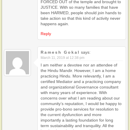
FORCED OUT of the temple and brought to
JUSTICE. With so many families that have
been HARMED, people should join hands to
take action so that this kind of activity never
happens again.
Reply
Ramesh Gokal
says:
March 11, 2019 at 12:38 pm
I am neither a devotee nor an attendee of
the Hindu Mandir. However, I am a home
practicing Hindu. More relevantly, I am a
certified Mediator and a practicing company
and organizational Governance consultant
with many years of experience. With
concerns over what I am reading about our
community’s reputation, I would be happy to
provide pro-bono services for resolution to
the current dysfunction and more
importantly a lasting foundation for long
term sustainability and tranquility. All the