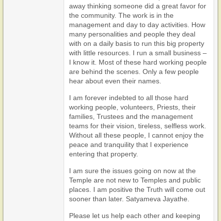
away thinking someone did a great favor for
the community. The work is in the
management and day to day activities. How
many personalities and people they deal
with on a daily basis to run this big property
with little resources. I run a small business –
I know it. Most of these hard working people
are behind the scenes. Only a few people
hear about even their names.
I am forever indebted to all those hard
working people, volunteers, Priests, their
families, Trustees and the management
teams for their vision, tireless, selfless work.
Without all these people, I cannot enjoy the
peace and tranquility that I experience
entering that property.
I am sure the issues going on now at the
Temple are not new to Temples and public
places. I am positive the Truth will come out
sooner than later. Satyameva Jayathe.
Please let us help each other and keeping