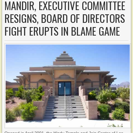
MANDIR, EXECUTIVE COMMITTEE
RESIGNS, BOARD OF DIRECTORS
FIGHT ERUPTS IN BLAME GAME