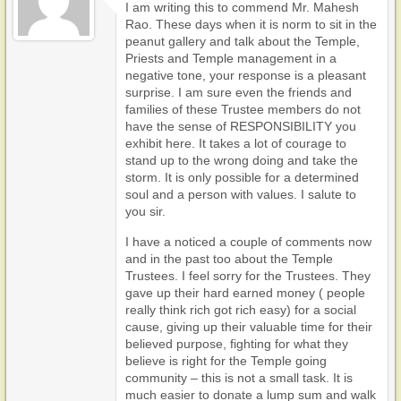
I am writing this to commend Mr. Mahesh
Rao. These days when it is norm to sit in the
peanut gallery and talk about the Temple,
Priests and Temple management in a
negative tone, your response is a pleasant
surprise. I am sure even the friends and
families of these Trustee members do not
have the sense of RESPONSIBILITY you
exhibit here. It takes a lot of courage to
stand up to the wrong doing and take the
storm. It is only possible for a determined
soul and a person with values. I salute to
you sir.
I have a noticed a couple of comments now
and in the past too about the Temple
Trustees. I feel sorry for the Trustees. They
gave up their hard earned money ( people
really think rich got rich easy) for a social
cause, giving up their valuable time for their
believed purpose, fighting for what they
believe is right for the Temple going
community – this is not a small task. It is
much easier to donate a lump sum and walk