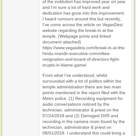
of the institution has improved year on year
and I’m sure a lot of hard work and
dedication has gone into this improvement.
I heard rumours around this but recently,
I’ve come across the article on VegasDesi
website regarding the break-in at the
temple. (Webpage prints and linked
document attached)
https://www.vegasdesi.com/break-in-at-the-
hindu-mandir-executive-committee-
resignation-and-board-of-directors-fight-
erupts-in-blame-game/
From what I’ve understood, whilst
surrounded with a lot of politics within the
temple administration there are two main
points mentioned in the report filed with the
Metro police. (1) Recording equipment for
audio conversations noticed by the
technician, administrator & priest on the
07/24/2018 and (2) Damaged DVR and
recording in the camera room found by the
technician, administrator & priest on
08/01/2018. I understand this could bring a