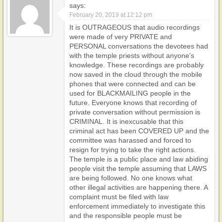
says:
February 20, 2019 at 12:12 pm
It is OUTRAGEOUS that audio recordings
were made of very PRIVATE and
PERSONAL conversations the devotees had
with the temple priests without anyone’s
knowledge. These recordings are probably
now saved in the cloud through the mobile
phones that were connected and can be
used for BLACKMAILING people in the
future. Everyone knows that recording of
private conversation without permission is
CRIMINAL. It is inexcusable that this
criminal act has been COVERED UP and the
committee was harassed and forced to
resign for trying to take the right actions.
The temple is a public place and law abiding
people visit the temple assuming that LAWS
are being followed. No one knows what
other illegal activities are happening there. A
complaint must be filed with law
enforcement immediately to investigate this
and the responsible people must be