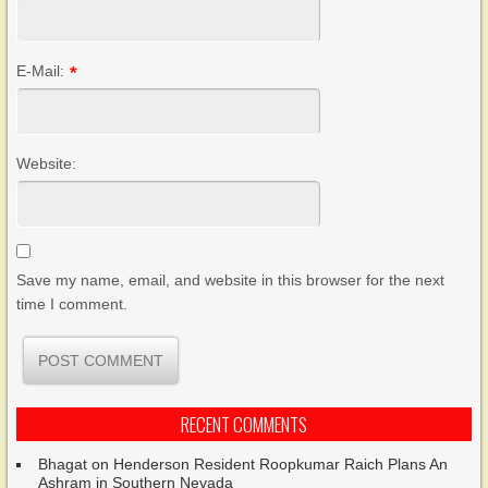
E-Mail:
*
Website:
Save my name, email, and website in this browser for the next
time I comment.
RECENT COMMENTS
Bhagat
on
Henderson Resident Roopkumar Raich Plans An
Ashram in Southern Nevada