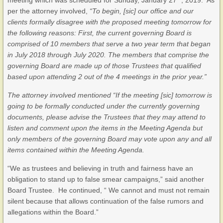
meeting which was scheduled for Sunday, January 27
, 2019. As
per the attorney involved,
“To begin, [sic] our office and our
clients formally disagree with the proposed meeting tomorrow for
the following reasons: First, the current governing Board is
comprised of 10 members that serve a two year term that began
in July 2018 through July 2020. The members that comprise the
governing Board are made up of those Trustees that qualified
based upon attending 2 out of the 4 meetings in the prior year.”
The attorney involved mentioned “If the meeting [sic] tomorrow is
going to be formally conducted under the currently governing
documents, please advise the Trustees that they may attend to
listen and comment upon the items in the Meeting Agenda but
only members of the governing Board may vote upon any and all
items contained within the Meeting Agenda.
“We as trustees and believing in truth and fairness have an
obligation to stand up to false smear campaigns,” said another
Board Trustee. He continued, “ We cannot and must not remain
silent because that allows continuation of the false rumors and
allegations within the Board.”