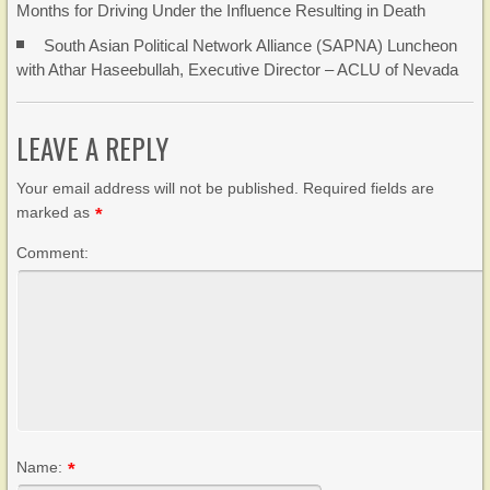
Months for Driving Under the Influence Resulting in Death
South Asian Political Network Alliance (SAPNA) Luncheon
with Athar Haseebullah, Executive Director – ACLU of Nevada
LEAVE A REPLY
Your email address will not be published. Required fields are
marked as
*
Comment:
Name:
*