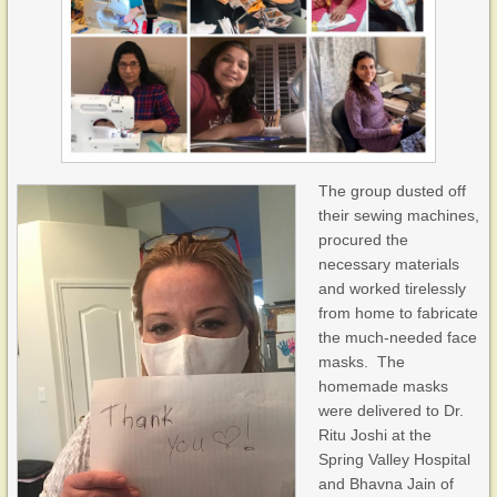
The group dusted off
their sewing machines,
procured the
necessary materials
and worked tirelessly
from home to fabricate
the much-needed face
masks. The
homemade masks
were delivered to Dr.
Ritu Joshi at the
Spring Valley Hospital
and Bhavna Jain of