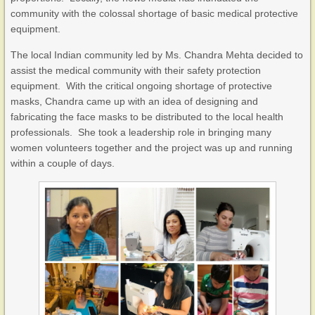
community with the colossal shortage of basic medical protective
equipment.
The local Indian community led by Ms. Chandra Mehta decided to
assist the medical community with their safety protection
equipment. With the critical ongoing shortage of protective
masks, Chandra came up with an idea of designing and
fabricating the face masks to be distributed to the local health
professionals. She took a leadership role in bringing many
women volunteers together and the project was up and running
within a couple of days.