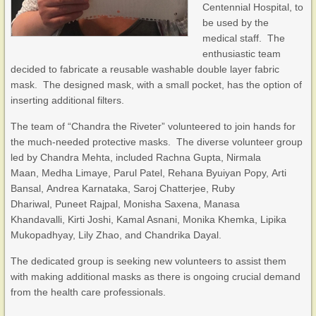
Centennial Hospital, to
be used by the
medical staff. The
enthusiastic team
decided to fabricate a reusable washable double layer fabric
mask. The designed mask, with a small pocket, has the option of
inserting additional filters.
The team of “Chandra the Riveter” volunteered to join hands for
the much-needed protective masks. The diverse volunteer group
led by Chandra Mehta, included Rachna Gupta, Nirmala
Maan, Medha Limaye, Parul Patel, Rehana Byuiyan Popy, Arti
Bansal, Andrea Karnataka, Saroj Chatterjee, Ruby
Dhariwal, Puneet Rajpal, Monisha Saxena, Manasa
Khandavalli, Kirti Joshi, Kamal Asnani, Monika Khemka, Lipika
Mukopadhyay, Lily Zhao, and Chandrika Dayal.
The dedicated group is seeking new volunteers to assist them
with making additional masks as there is ongoing crucial demand
from the health care professionals.