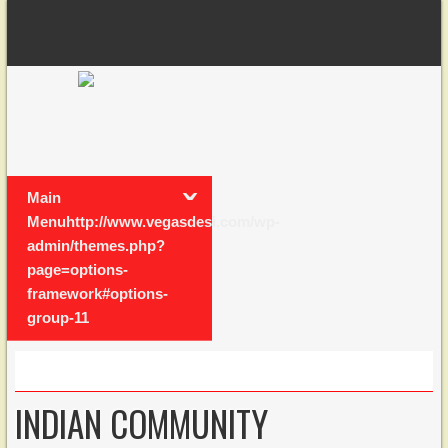
Main
Menuhttp://www.vegasdesi.com/wp-
admin/themes.php?
page=options-
framework#options-
group-11
INDIAN COMMUNITY