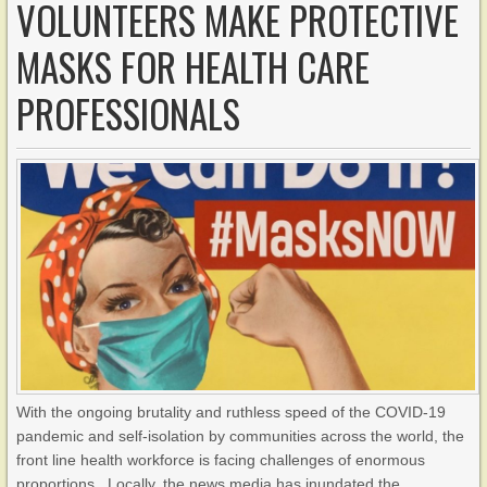
VOLUNTEERS MAKE PROTECTIVE
MASKS FOR HEALTH CARE
PROFESSIONALS
With the ongoing brutality and ruthless speed of the COVID-19
pandemic and self-isolation by communities across the world, the
front line health workforce is facing challenges of enormous
proportions. Locally, the news media has inundated the