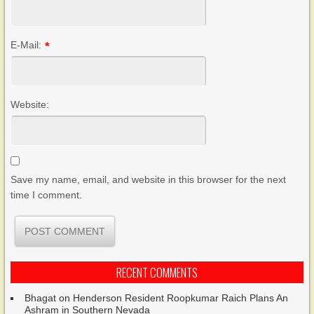
E-Mail:
*
Website:
Save my name, email, and website in this browser for the next
time I comment.
RECENT COMMENTS
Bhagat
on
Henderson Resident Roopkumar Raich Plans An
Ashram in Southern Nevada