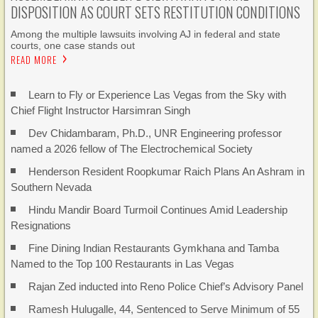
DISPOSITION AS COURT SETS RESTITUTION CONDITIONS
Among the multiple lawsuits involving AJ in federal and state
courts, one case stands out
READ MORE
Learn to Fly or Experience Las Vegas from the Sky with
Chief Flight Instructor Harsimran Singh
Dev Chidambaram, Ph.D., UNR Engineering professor
named a 2026 fellow of The Electrochemical Society
Henderson Resident Roopkumar Raich Plans An Ashram in
Southern Nevada
Hindu Mandir Board Turmoil Continues Amid Leadership
Resignations
Fine Dining Indian Restaurants Gymkhana and Tamba
Named to the Top 100 Restaurants in Las Vegas
Rajan Zed inducted into Reno Police Chief’s Advisory Panel
Ramesh Hulugalle, 44, Sentenced to Serve Minimum of 55