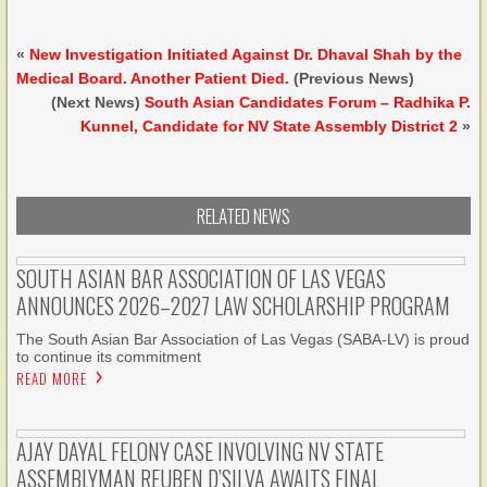
«
New Investigation Initiated Against Dr. Dhaval Shah by the
Medical Board. Another Patient Died.
(Previous News)
(Next News)
South Asian Candidates Forum – Radhika P.
Kunnel, Candidate for NV State Assembly District 2
»
RELATED NEWS
SOUTH ASIAN BAR ASSOCIATION OF LAS VEGAS
ANNOUNCES 2026–2027 LAW SCHOLARSHIP PROGRAM
The South Asian Bar Association of Las Vegas (SABA-LV) is proud
to continue its commitment
READ MORE
AJAY DAYAL FELONY CASE INVOLVING NV STATE
ASSEMBLYMAN REUBEN D’SILVA AWAITS FINAL