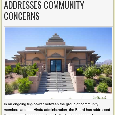
ADDRESSES COMMUNITY
CONCERNS
In an ongoing tug-of-war between the group of community
members and the Hindu administration, the Board has addressed