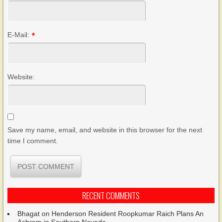
E-Mail:
*
Website:
Save my name, email, and website in this browser for the next
time I comment.
RECENT COMMENTS
Bhagat
on
Henderson Resident Roopkumar Raich Plans An
Ashram in Southern Nevada