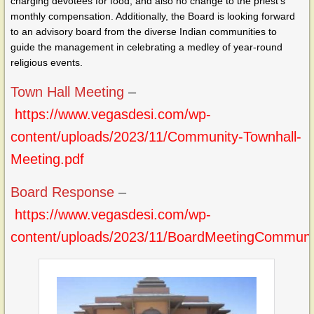
charging devotees for food, and also no change to the priest’s
monthly compensation. Additionally, the Board is looking forward
to an advisory board from the diverse Indian communities to
guide the management in celebrating a medley of year-round
religious events.
Town Hall Meeting
–
https://www.vegasdesi.com/wp-
content/uploads/2023/11/Community-Townhall-
Meeting.pdf
Board Response
–
https://www.vegasdesi.com/wp-
content/uploads/2023/11/BoardMeetingCommuni