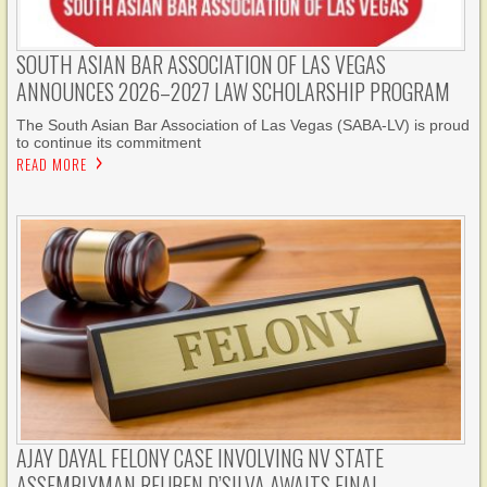
SOUTH ASIAN BAR ASSOCIATION OF LAS VEGAS
ANNOUNCES 2026–2027 LAW SCHOLARSHIP PROGRAM
The South Asian Bar Association of Las Vegas (SABA-LV) is proud
to continue its commitment
READ MORE
AJAY DAYAL FELONY CASE INVOLVING NV STATE
ASSEMBLYMAN REUBEN D’SILVA AWAITS FINAL