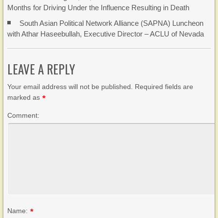
Months for Driving Under the Influence Resulting in Death
South Asian Political Network Alliance (SAPNA) Luncheon
with Athar Haseebullah, Executive Director – ACLU of Nevada
LEAVE A REPLY
Your email address will not be published. Required fields are
marked as
*
Comment:
Name:
*