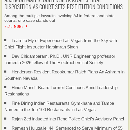
DISPOSITION AS COURT SETS RESTITUTION CONDITIONS
Among the multiple lawsuits involving AJ in federal and state
courts, one case stands out
READ MORE
Learn to Fly or Experience Las Vegas from the Sky with
Chief Flight Instructor Harsimran Singh
Dev Chidambaram, Ph.D., UNR Engineering professor
named a 2026 fellow of The Electrochemical Society
Henderson Resident Roopkumar Raich Plans An Ashram in
Southern Nevada
Hindu Mandir Board Turmoil Continues Amid Leadership
Resignations
Fine Dining Indian Restaurants Gymkhana and Tamba
Named to the Top 100 Restaurants in Las Vegas
Rajan Zed inducted into Reno Police Chief’s Advisory Panel
Ramesh Hulugalle, 44, Sentenced to Serve Minimum of 55