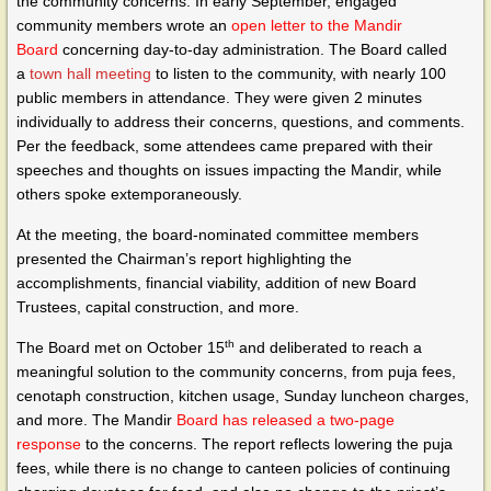
the community concerns. In early September, engaged
community members wrote an
open letter to the Mandir
Board
concerning day-to-day administration. The Board called
a
town hall meeting
to listen to the community, with nearly 100
public members in attendance. They were given 2 minutes
individually to address their concerns, questions, and comments.
Per the feedback, some attendees came prepared with their
speeches and thoughts on issues impacting the Mandir, while
others spoke extemporaneously.
At the meeting, the board-nominated committee members
presented the Chairman’s report highlighting the
accomplishments, financial viability, addition of new Board
Trustees, capital construction, and more.
th
The Board met on October 15
and deliberated to reach a
meaningful solution to the community concerns, from puja fees,
cenotaph construction, kitchen usage, Sunday luncheon charges,
and more. The Mandir
Board has released a two-page
response
to the concerns. The report reflects lowering the puja
fees, while there is no change to canteen policies of continuing