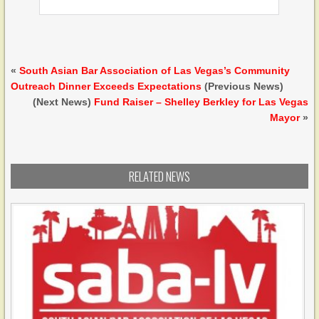
«
South Asian Bar Association of Las Vegas’s Community
Outreach Dinner Exceeds Expectations
(Previous News)
(Next News)
Fund Raiser – Shelley Berkley for Las Vegas
Mayor
»
RELATED NEWS