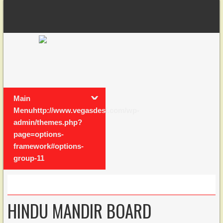
Main
Menuhttp://www.vegasdesi.com/wp-
admin/themes.php?
page=options-
framework#options-
group-11
HINDU MANDIR BOARD