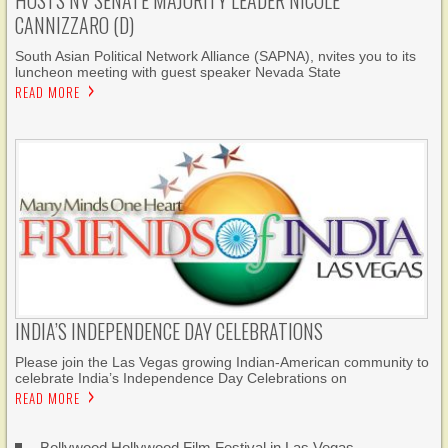
HOSTS NV SENATE MAJORITY LEADER NICOLE
CANNIZZARO (D)
South Asian Political Network Alliance (SAPNA), nvites you to its
luncheon meeting with guest speaker Nevada State
READ MORE
INDIA’S INDEPENDENCE DAY CELEBRATIONS
Please join the Las Vegas growing Indian-American community to
celebrate India’s Independence Day Celebrations on
READ MORE
Bollywood Hollywood Film Festival in Las Vegas