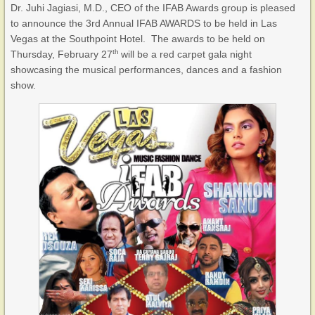
Dr. Juhi Jagiasi, M.D., CEO of the IFAB Awards group is pleased
to announce the 3rd Annual IFAB AWARDS to be held in Las
Vegas at the Southpoint Hotel. The awards to be held on
th
Thursday, February 27
will be a red carpet gala night
showcasing the musical performances, dances and a fashion
show.