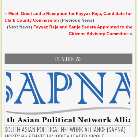
«
Meet, Greet and a Reception for Fayyaz Raja, Candidate for
Clark County Commission
(Previous News)
(Next News)
Fayyaz Raja and Sanje Sedera Appointed to the
Citizens Advisory Committee
»
RELATED NEWS
SOUTH ASIAN POLITICAL NETWORK ALLIANCE (SAPNA)