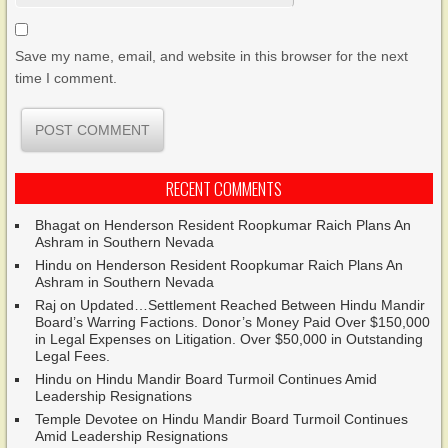
Save my name, email, and website in this browser for the next
time I comment.
RECENT COMMENTS
Bhagat
on
Henderson Resident Roopkumar Raich Plans An
Ashram in Southern Nevada
Hindu
on
Henderson Resident Roopkumar Raich Plans An
Ashram in Southern Nevada
Raj
on
Updated…Settlement Reached Between Hindu Mandir
Board’s Warring Factions. Donor’s Money Paid Over $150,000
in Legal Expenses on Litigation. Over $50,000 in Outstanding
Legal Fees.
Hindu
on
Hindu Mandir Board Turmoil Continues Amid
Leadership Resignations
Temple Devotee
on
Hindu Mandir Board Turmoil Continues
Amid Leadership Resignations