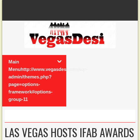
Main
Menuhttp://www.vegasdesi.com/wp-
admin/themes.php?
page=options-
framework#options-
group-11
LAS VEGAS HOSTS IFAB AWARDS