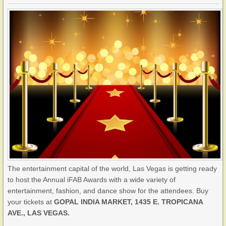
The entertainment capital of the world, Las Vegas is getting ready
to host the Annual iFAB Awards with a wide variety of
entertainment, fashion, and dance show for the attendees. Buy
your tickets at
GOPAL INDIA MARKET, 1435 E. TROPICANA
AVE., LAS VEGAS.