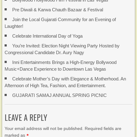
Pre Diwali & Karwa Chauth Bazaar & Festival
Join the Local Gujarati Community for an Evening of
Laughter!
Celebrate International Day of Yoga
You’re Invited: Election Night Viewing Party Hosted by
Congressional Candidate Dr. Aury Nagy
Inni Entertainments Brings a High-Energy Bollywood
Music+Dance Experience to Downtown Las Vegas
Celebrate Mother’s Day with Elegance & Motherhood. An
Afternoon of High Tea, Fashion, and Entertainment.
GUJARATI SAMAJ ANNUAL SPRING PICNIC
LEAVE A REPLY
Your email address will not be published. Required fields are
marked as
*