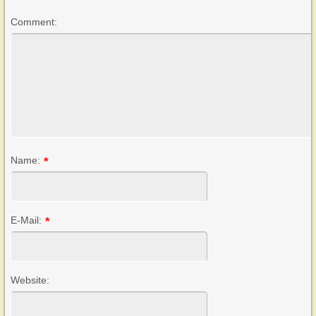
Comment:
Name:
*
E-Mail:
*
Website: