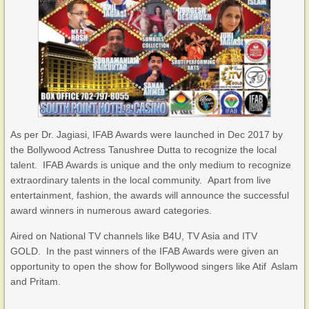
As per Dr. Jagiasi, IFAB Awards were launched in Dec 2017 by
the Bollywood Actress Tanushree Dutta to recognize the local
talent. IFAB Awards is unique and the only medium to recognize
extraordinary talents in the local community. Apart from live
entertainment, fashion, the awards will announce the successful
award winners in numerous award categories.
Aired on National TV channels like B4U, TV Asia and ITV
GOLD. In the past winners of the IFAB Awards were given an
opportunity to open the show for Bollywood singers like Atif Aslam
and Pritam.