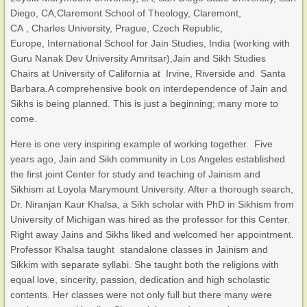
Diego, CA,Claremont School of Theology, Claremont,
CA , Charles University, Prague, Czech Republic,
Europe, International School for Jain Studies, India (working with
Guru Nanak Dev University Amritsar),Jain and Sikh Studies
Chairs at University of California at Irvine, Riverside and Santa
Barbara.A comprehensive book on interdependence of Jain and
Sikhs is being planned. This is just a beginning; many more to
come.
Here is one very inspiring example of working together. Five
years ago, Jain and Sikh community in Los Angeles established
the first joint Center for study and teaching of Jainism and
Sikhism at Loyola Marymount University. After a thorough search,
Dr. Niranjan Kaur Khalsa, a Sikh scholar with PhD in Sikhism from
University of Michigan was hired as the professor for this Center.
Right away Jains and Sikhs liked and welcomed her appointment.
Professor Khalsa taught standalone classes in Jainism and
Sikkim with separate syllabi. She taught both the religions with
equal love, sincerity, passion, dedication and high scholastic
contents. Her classes were not only full but there many were