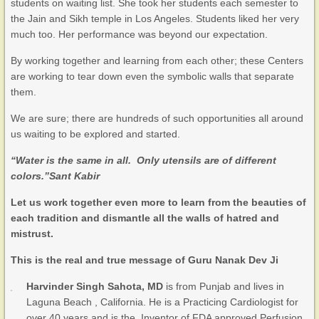
students on waiting list. She took her students each semester to
the Jain and Sikh temple in Los Angeles. Students liked her very
much too. Her performance was beyond our expectation.
By working together and learning from each other; these Centers
are working to tear down even the symbolic walls that separate
them.
We are sure; there are hundreds of such opportunities all around
us waiting to be explored and started.
“Water is the same in all. Only utensils are of different
colors.”
Sant Kabir
Let us work together even more to learn from the beauties of
each tradition and dismantle all the walls of hatred and
mistrust.
This is the real and true message of Guru Nanak Dev Ji
Harvinder Singh Sahota, MD
is from Punjab and lives in
Laguna Beach , California. He is a Practicing Cardiologist for
over 40 years and is the Inventor of FDA approved Perfusion