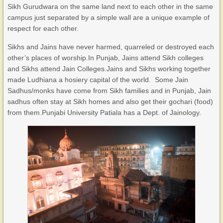
Sikh Gurudwara on the same land next to each other in the same
campus just separated by a simple wall are a unique example of
respect for each other.
Sikhs and Jains have never harmed, quarreled or destroyed each
other’s places of worship.In Punjab, Jains attend Sikh colleges
and Sikhs attend Jain Colleges.Jains and Sikhs working together
made Ludhiana a hosiery capital of the world. Some Jain
Sadhus/monks have come from Sikh families and in Punjab, Jain
sadhus often stay at Sikh homes and also get their gochari (food)
from them.Punjabi University Patiala has a Dept. of Jainology.