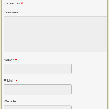
marked as
*
Comment:
Name:
*
E-Mail:
*
Website: