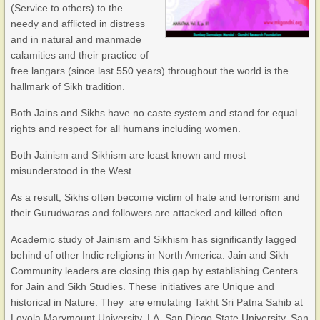
(Service to others) to the
needy and afflicted in distress
and in natural and manmade
calamities and their practice of
free langars (since last 550 years) throughout the world is the
hallmark of Sikh tradition.
Both Jains and Sikhs have no caste system and stand for equal
rights and respect for all humans including women.
Both Jainism and Sikhism are least known and most
misunderstood in the West.
As a result, Sikhs often become victim of hate and terrorism and
their Gurudwaras and followers are attacked and killed often.
Academic study of Jainism and Sikhism has significantly lagged
behind of other Indic religions in North America. Jain and Sikh
Community leaders are closing this gap by establishing Centers
for Jain and Sikh Studies. These initiatives are Unique and
historical in Nature. They are emulating Takht Sri Patna Sahib at
Loyola Marymount University, LA, San Diego State University, San