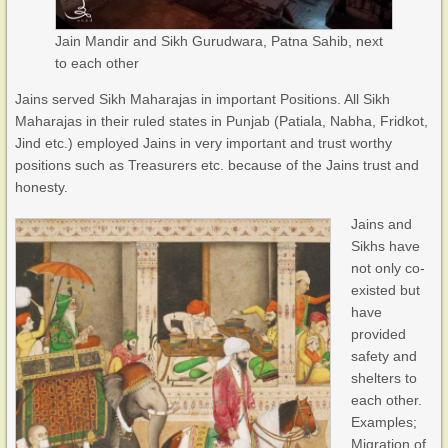
Jain Mandir and Sikh Gurudwara, Patna Sahib, next
to each other
Jains served Sikh Maharajas in important Positions. All Sikh
Maharajas in their ruled states in Punjab (Patiala, Nabha, Fridkot,
Jind etc.) employed Jains in very important and trust worthy
positions such as Treasurers etc. because of the Jains trust and
honesty.
Jains and
Sikhs have
not only co-
existed but
have
provided
safety and
shelters to
each other.
Examples;
Migration of