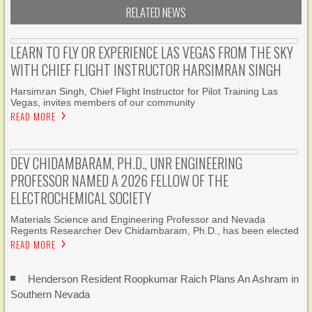
RELATED NEWS
LEARN TO FLY OR EXPERIENCE LAS VEGAS FROM THE SKY
WITH CHIEF FLIGHT INSTRUCTOR HARSIMRAN SINGH
Harsimran Singh, Chief Flight Instructor for Pilot Training Las
Vegas, invites members of our community
READ MORE
DEV CHIDAMBARAM, PH.D., UNR ENGINEERING
PROFESSOR NAMED A 2026 FELLOW OF THE
ELECTROCHEMICAL SOCIETY
Materials Science and Engineering Professor and Nevada
Regents Researcher Dev Chidambaram, Ph.D., has been elected
READ MORE
Henderson Resident Roopkumar Raich Plans An Ashram in
Southern Nevada