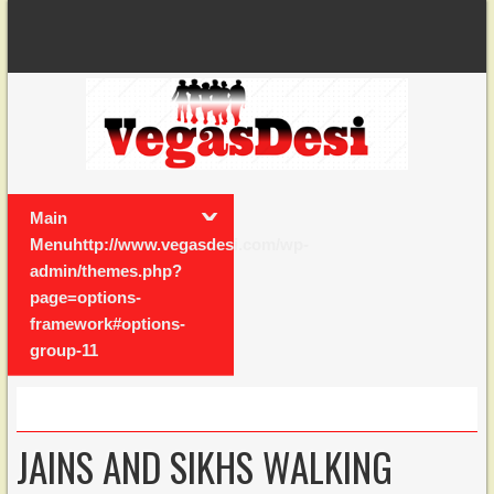
Main
Menuhttp://www.vegasdesi.com/wp-
admin/themes.php?
page=options-
framework#options-
group-11
JAINS AND SIKHS WALKING