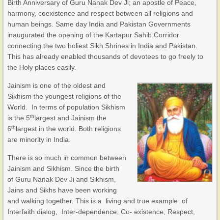
Birth Anniversary of Guru Nanak Dev Ji; an apostle of Peace,
harmony, coexistence and respect between all religions and
human beings. Same day India and Pakistan Governments
inaugurated the opening of the Kartapur Sahib Corridor
connecting the two holiest Sikh Shrines in India and Pakistan.
This has already enabled thousands of devotees to go freely to
the Holy places easily.
Jainism is one of the oldest and
Sikhism the youngest religions of the
World. In terms of population Sikhism
th
is the 5
largest and Jainism the
th
6
largest in the world. Both religions
are minority in India.
There is so much in common between
Jainism and Sikhism. Since the birth
of Guru Nanak Dev Ji and Sikhism,
Jains and Sikhs have been working
and walking together. This is a living and true example of
Interfaith dialog, Inter-dependence, Co- existence, Respect,