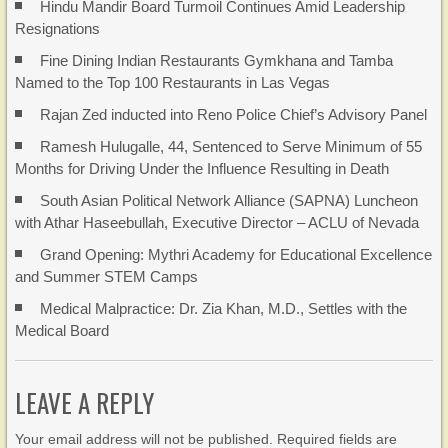
Hindu Mandir Board Turmoil Continues Amid Leadership
Resignations
Fine Dining Indian Restaurants Gymkhana and Tamba
Named to the Top 100 Restaurants in Las Vegas
Rajan Zed inducted into Reno Police Chief’s Advisory Panel
Ramesh Hulugalle, 44, Sentenced to Serve Minimum of 55
Months for Driving Under the Influence Resulting in Death
South Asian Political Network Alliance (SAPNA) Luncheon
with Athar Haseebullah, Executive Director – ACLU of Nevada
Grand Opening: Mythri Academy for Educational Excellence
and Summer STEM Camps
Medical Malpractice: Dr. Zia Khan, M.D., Settles with the
Medical Board
LEAVE A REPLY
Your email address will not be published. Required fields are