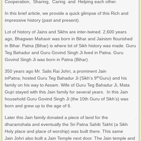
Cooperation, Sharing, Caring and Helping each other.
In this brief article, we provide a quick glimpse of this Rich and
impressive history (past and present).
Lot of history of Jains and Sikhs are inter-twined. 2,600 years
ago, Bhagwan Mahavir was born in Bihar and Jainism flourished
in Bihar. Patna (Bihar) is where lot of Sikh history was made. Guru
Teg Bahadur and Guru Govind Singh Ji lived in Patna. Guru
Govind Singh Ji was born in Patna (Bihar).
350 years ago Mr. Salis Rai Johri, a prominent Jain
th
inPatna; hosted Guru Teg Bahadur Ji (Sikh’s 9
Guru) and his
family on his way to Assam. Wife of Guru Teg Bahadur Ji, Mata
Gujri stayed with this Jain family for several years. In this Jain
household Guru Govind Singh Ji (the 10th Guru of Sikh’s) was
born and grew up to the age of 6.
Later this Jain family donated a piece of land for the
dharamshala and eventually the Sri Patna Sahib Takht (a Sikh
Holy place and place of worship) was built there. This same
Jain Johri also built a Jain Temple next door. The Jain temple and