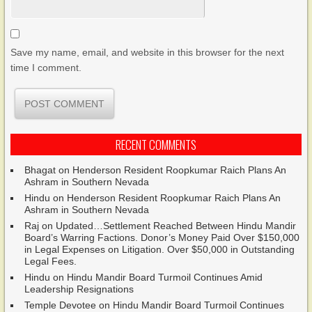
Save my name, email, and website in this browser for the next
time I comment.
RECENT COMMENTS
Bhagat
on
Henderson Resident Roopkumar Raich Plans An
Ashram in Southern Nevada
Hindu
on
Henderson Resident Roopkumar Raich Plans An
Ashram in Southern Nevada
Raj
on
Updated…Settlement Reached Between Hindu Mandir
Board’s Warring Factions. Donor’s Money Paid Over $150,000
in Legal Expenses on Litigation. Over $50,000 in Outstanding
Legal Fees.
Hindu
on
Hindu Mandir Board Turmoil Continues Amid
Leadership Resignations
Temple Devotee
on
Hindu Mandir Board Turmoil Continues