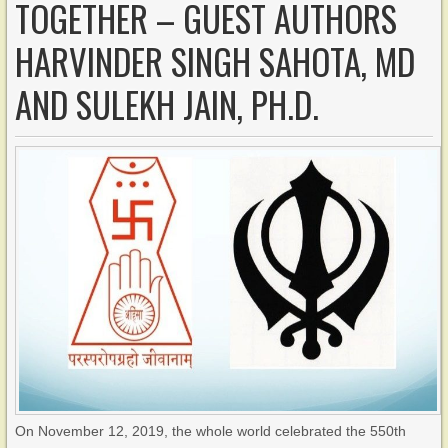
TOGETHER – GUEST AUTHORS
HARVINDER SINGH SAHOTA, MD
AND SULEKH JAIN, PH.D.
On November 12, 2019, the whole world celebrated the 550th