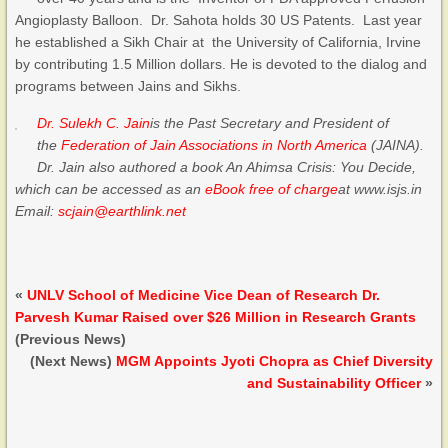
Angioplasty Balloon. Dr. Sahota holds 30 US Patents. Last year
he established a Sikh Chair at the University of California, Irvine
by contributing 1.5 Million dollars. He is devoted to the dialog and
programs between Jains and Sikhs.
Dr. Sulekh C. Jain
is the Past Secretary and President of
the
Federation of Jain Associations in North America
(JAINA).
Dr. Jain also authored a book An Ahimsa Crisis: You Decide,
which can be accessed as an
eBook free of charge
at www.isjs.in
Email:
scjain@earthlink.net
«
UNLV School of Medicine Vice Dean of Research Dr.
Parvesh Kumar Raised over $26 Million in Research Grants
(Previous News)
(Next News)
MGM Appoints Jyoti Chopra as Chief Diversity
and Sustainability Officer
»