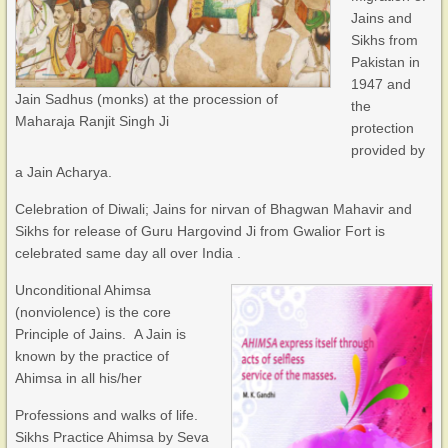
Jains and
Sikhs from
Pakistan in
1947 and
Jain Sadhus (monks) at the procession of
the
Maharaja Ranjit Singh Ji
protection
provided by
a Jain Acharya.
Celebration of Diwali; Jains for nirvan of Bhagwan Mahavir and
Sikhs for release of Guru Hargovind Ji from Gwalior Fort is
celebrated same day all over India .
Unconditional Ahimsa
(nonviolence) is the core
Principle of Jains. A Jain is
known by the practice of
Ahimsa in all his/her
Professions and walks of life.
Sikhs Practice Ahimsa by Seva