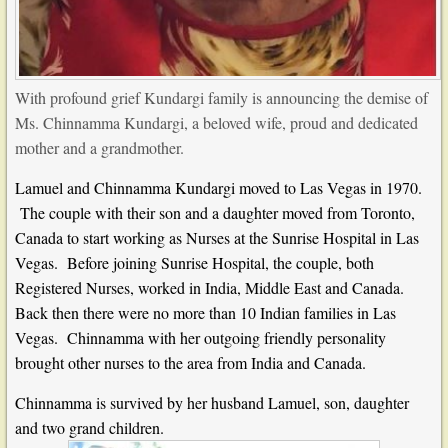
With profound grief Kundargi family is announcing the demise of
Ms. Chinnamma Kundargi, a beloved wife, proud and dedicated
mother and a grandmother.
Lamuel and Chinnamma Kundargi moved to Las Vegas in 1970.
The couple with their son and a daughter moved from Toronto,
Canada to start working as Nurses at the Sunrise Hospital in Las
Vegas. Before joining Sunrise Hospital, the couple, both
Registered Nurses, worked in India, Middle East and Canada.
Back then there were no more than 10 Indian families in Las
Vegas. Chinnamma with her outgoing friendly personality
brought other nurses to the area from India and Canada.
Chinnamma is survived by her husband Lamuel, son, daughter
and two grand children.