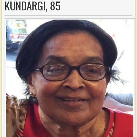
KUNDARGI, 85