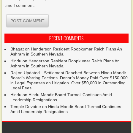
time I comment.
RECENT COMMENTS
Bhagat
on
Henderson Resident Roopkumar Raich Plans An
Ashram in Southern Nevada
Hindu
on
Henderson Resident Roopkumar Raich Plans An
Ashram in Southern Nevada
Raj
on
Updated…Settlement Reached Between Hindu Mandir
Board’s Warring Factions. Donor’s Money Paid Over $150,000
in Legal Expenses on Litigation. Over $50,000 in Outstanding
Legal Fees.
Hindu
on
Hindu Mandir Board Turmoil Continues Amid
Leadership Resignations
Temple Devotee
on
Hindu Mandir Board Turmoil Continues
Amid Leadership Resignations