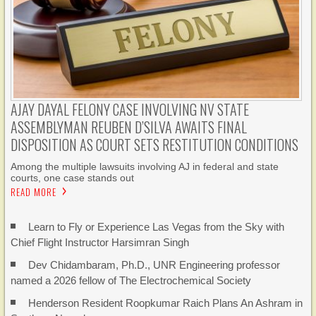
AJAY DAYAL FELONY CASE INVOLVING NV STATE
ASSEMBLYMAN REUBEN D’SILVA AWAITS FINAL
DISPOSITION AS COURT SETS RESTITUTION CONDITIONS
Among the multiple lawsuits involving AJ in federal and state
courts, one case stands out
READ MORE
Learn to Fly or Experience Las Vegas from the Sky with
Chief Flight Instructor Harsimran Singh
Dev Chidambaram, Ph.D., UNR Engineering professor
named a 2026 fellow of The Electrochemical Society
Henderson Resident Roopkumar Raich Plans An Ashram in