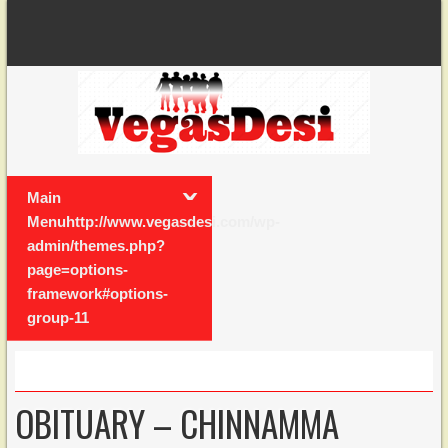
Main
Menuhttp://www.vegasdesi.com/wp-
admin/themes.php?
page=options-
framework#options-
group-11
OBITUARY – CHINNAMMA