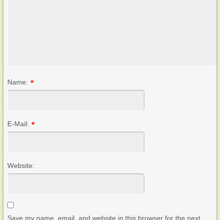
Name:
*
E-Mail:
*
Website:
Save my name, email, and website in this browser for the next