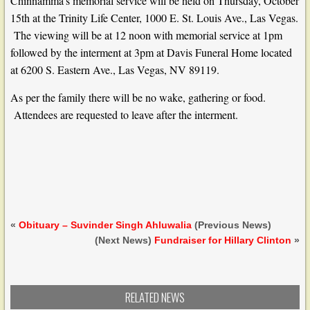
Chinnamma’s memorial service will be held on Thursday, October
15th at the Trinity Life Center, 1000 E. St. Louis Ave., Las Vegas.
The viewing will be at 12 noon with memorial service at 1pm
followed by the interment at 3pm at Davis Funeral Home located
at 6200 S. Eastern Ave., Las Vegas, NV 89119.
As per the family there will be no wake, gathering or food.
Attendees are requested to leave after the interment.
«
Obituary – Suvinder Singh Ahluwalia
(Previous News)
(Next News)
Fundraiser for Hillary Clinton
»
RELATED NEWS