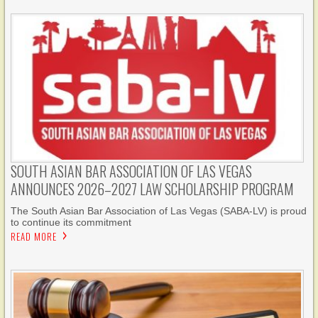
SOUTH ASIAN BAR ASSOCIATION OF LAS VEGAS
ANNOUNCES 2026–2027 LAW SCHOLARSHIP PROGRAM
The South Asian Bar Association of Las Vegas (SABA-LV) is proud
to continue its commitment
READ MORE