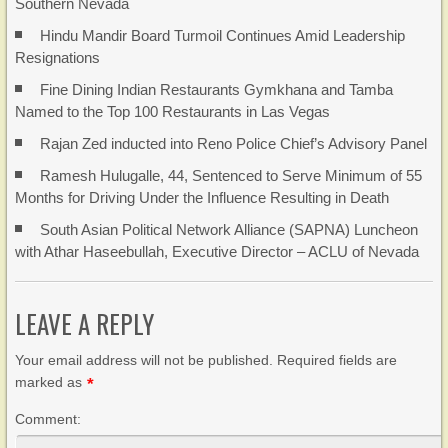
Southern Nevada
Hindu Mandir Board Turmoil Continues Amid Leadership
Resignations
Fine Dining Indian Restaurants Gymkhana and Tamba
Named to the Top 100 Restaurants in Las Vegas
Rajan Zed inducted into Reno Police Chief’s Advisory Panel
Ramesh Hulugalle, 44, Sentenced to Serve Minimum of 55
Months for Driving Under the Influence Resulting in Death
South Asian Political Network Alliance (SAPNA) Luncheon
with Athar Haseebullah, Executive Director – ACLU of Nevada
LEAVE A REPLY
Your email address will not be published. Required fields are
marked as
*
Comment: