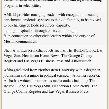
programs in select cities.
AMCLI provides emerging leaders with
recognition: meaning,
enrichment, credentials;
space
to think differently, to be revived,
to be challenged;
tools: resources, capacity,
training;
inspiration
through others and through
faith;connection
to other civic leaders within and outside of
Muslim communities.
She has written for media outlets such as The Boston Globe, Las
Vegas Sun, Henderson Home News, The Orange County
Register and Las Vegas Business Press and AltMuslimah.
Afsha graduated from Northeastern University with a degree in
journalism and a minor in political science. A former reporter,
Afsha has written for numerous media outlets including The
Boston Globe, Las Vegas Sun, Henderson Home News, The
Orange County Register and Las Vegas Business Press.