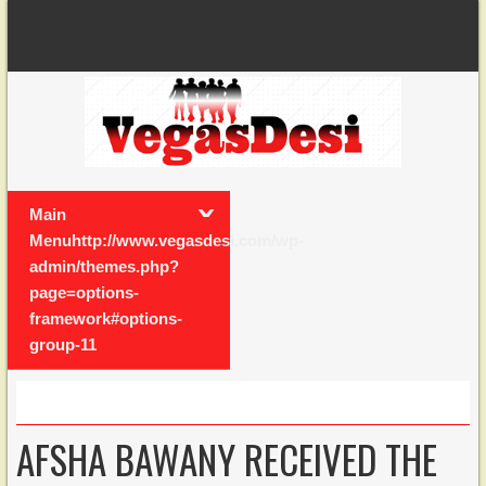
Main
Menuhttp://www.vegasdesi.com/wp-
admin/themes.php?
page=options-
framework#options-
group-11
AFSHA BAWANY RECEIVED THE