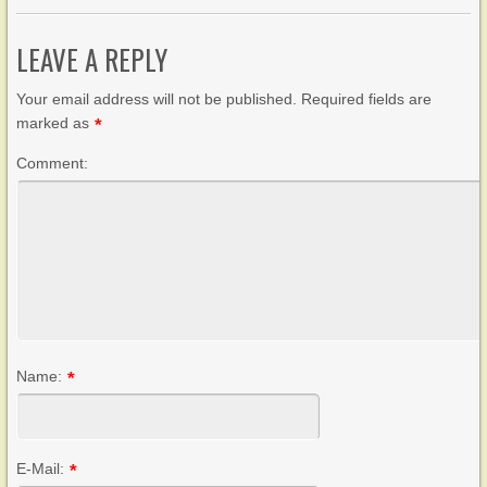
LEAVE A REPLY
Your email address will not be published. Required fields are
marked as
*
Comment:
Name:
*
E-Mail:
*