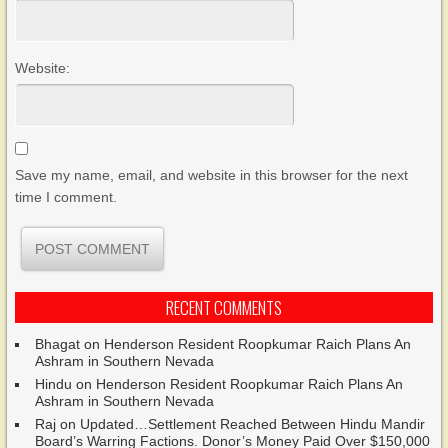
Website:
Save my name, email, and website in this browser for the next
time I comment.
RECENT COMMENTS
Bhagat
on
Henderson Resident Roopkumar Raich Plans An
Ashram in Southern Nevada
Hindu
on
Henderson Resident Roopkumar Raich Plans An
Ashram in Southern Nevada
Raj
on
Updated…Settlement Reached Between Hindu Mandir
Board’s Warring Factions. Donor’s Money Paid Over $150,000