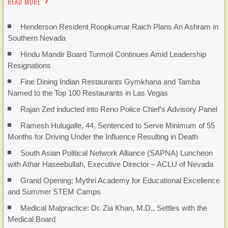
READ MORE
Henderson Resident Roopkumar Raich Plans An Ashram in
Southern Nevada
Hindu Mandir Board Turmoil Continues Amid Leadership
Resignations
Fine Dining Indian Restaurants Gymkhana and Tamba
Named to the Top 100 Restaurants in Las Vegas
Rajan Zed inducted into Reno Police Chief’s Advisory Panel
Ramesh Hulugalle, 44, Sentenced to Serve Minimum of 55
Months for Driving Under the Influence Resulting in Death
South Asian Political Network Alliance (SAPNA) Luncheon
with Athar Haseebullah, Executive Director – ACLU of Nevada
Grand Opening: Mythri Academy for Educational Excellence
and Summer STEM Camps
Medical Malpractice: Dr. Zia Khan, M.D., Settles with the
Medical Board