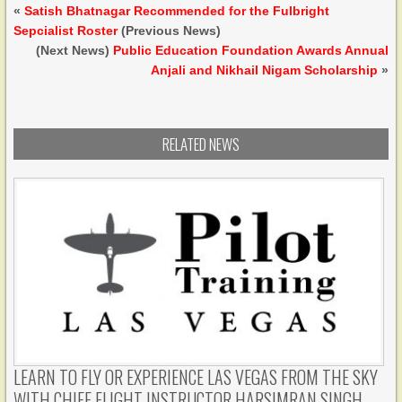
«
Satish Bhatnagar Recommended for the Fulbright
Sepcialist Roster
(Previous News)
(Next News)
Public Education Foundation Awards Annual
Anjali and Nikhail Nigam Scholarship
»
RELATED NEWS
LEARN TO FLY OR EXPERIENCE LAS VEGAS FROM THE SKY
WITH CHIEF FLIGHT INSTRUCTOR HARSIMRAN SINGH