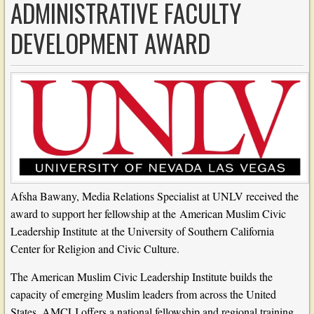
ADMINISTRATIVE FACULTY
DEVELOPMENT AWARD
Afsha Bawany, Media Relations Specialist at UNLV received the
award to support her fellowship at the
American Muslim Civic
Leadership Institute
at the University of Southern California
Center for Religion and Civic Culture.
The American Muslim Civic Leadership Institute builds the
capacity of emerging Muslim leaders from across the United
States. AMCLI offers a national fellowship and regional training