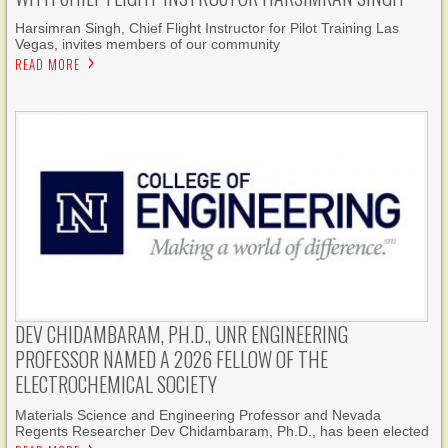
Harsimran Singh, Chief Flight Instructor for Pilot Training Las
Vegas, invites members of our community
READ MORE
DEV CHIDAMBARAM, PH.D., UNR ENGINEERING
PROFESSOR NAMED A 2026 FELLOW OF THE
ELECTROCHEMICAL SOCIETY
Materials Science and Engineering Professor and Nevada
Regents Researcher Dev Chidambaram, Ph.D., has been elected